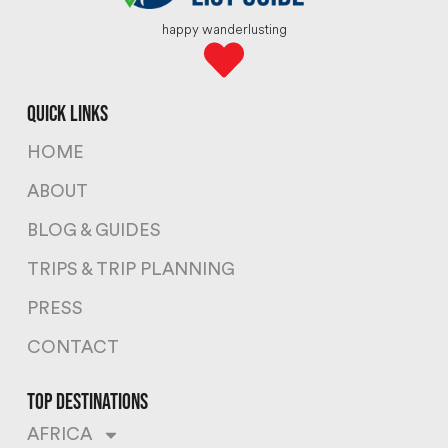
happy wanderlusting
quick links
HOME
ABOUT
BLOG & GUIDES
TRIPS & TRIP PLANNING
PRESS
CONTACT
top destinations
AFRICA