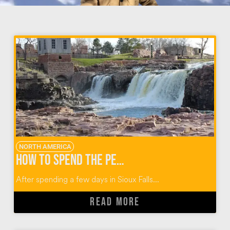
NORTH AMERICA
How to Spend the Perfect Day When You Visit Sioux Falls
After spending a few days in Sioux Falls...
READ MORE