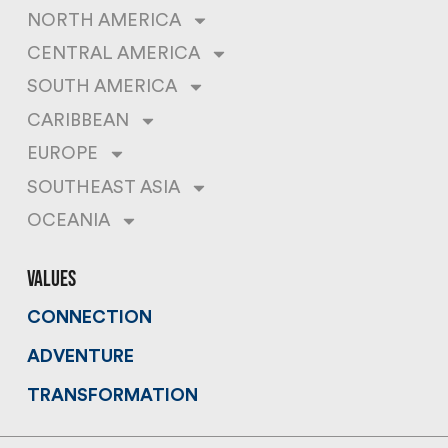
NORTH AMERICA
CENTRAL AMERICA
SOUTH AMERICA
CARIBBEAN
EUROPE
SOUTHEAST ASIA
OCEANIA
values
CONNECTION
ADVENTURE
TRANSFORMATION