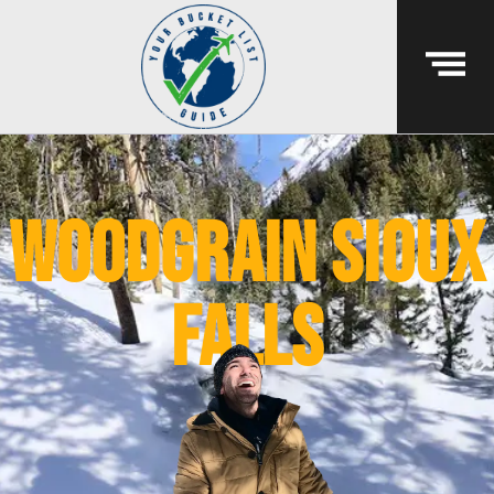
woodgrain sioux
falls