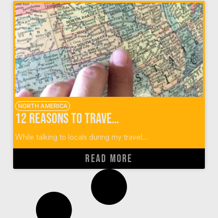
NORTH AMERICA
12 Reasons to Travel To (and Not Through) Sioux Falls, South Dakota
While talking to locals during my travel...
READ MORE