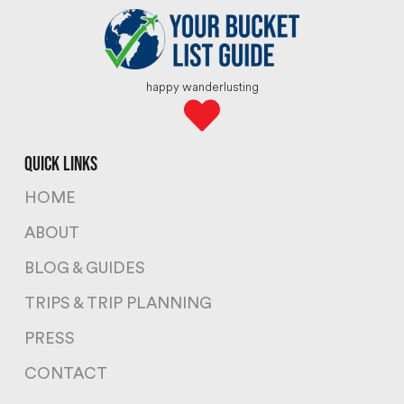
happy wanderlusting
quick links
HOME
ABOUT
BLOG & GUIDES
TRIPS & TRIP PLANNING
PRESS
CONTACT