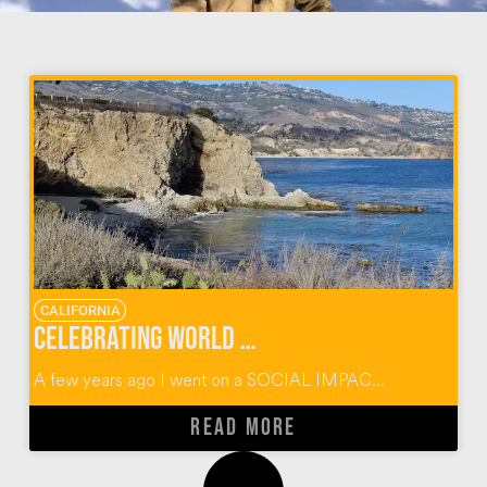
CALIFORNIA
Celebrating World Oceans Day with Kind Traveler at Terranea Resort
A few years ago I went on a SOCIAL IMPAC...
READ MORE