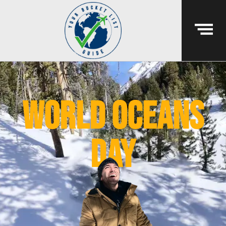
world oceans
day