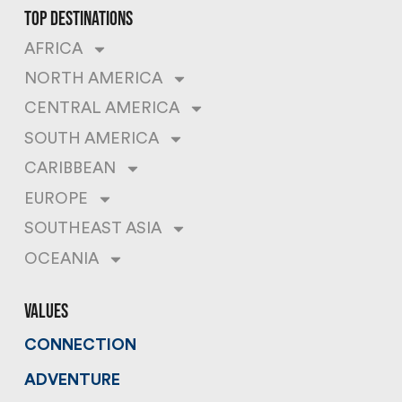
top destinations
AFRICA
NORTH AMERICA
CENTRAL AMERICA
SOUTH AMERICA
CARIBBEAN
EUROPE
SOUTHEAST ASIA
OCEANIA
values
CONNECTION
ADVENTURE