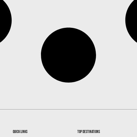
quick links
top destinations