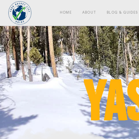
HOME
ABOUT
BLOG & GUIDES
ya
ya