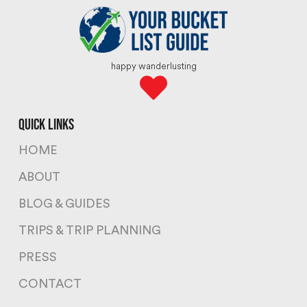
happy wanderlusting
quick links
HOME
ABOUT
BLOG & GUIDES
TRIPS & TRIP PLANNING
PRESS
CONTACT