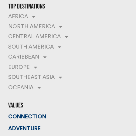
top destinations
AFRICA
NORTH AMERICA
CENTRAL AMERICA
SOUTH AMERICA
CARIBBEAN
EUROPE
SOUTHEAST ASIA
OCEANIA
values
CONNECTION
ADVENTURE