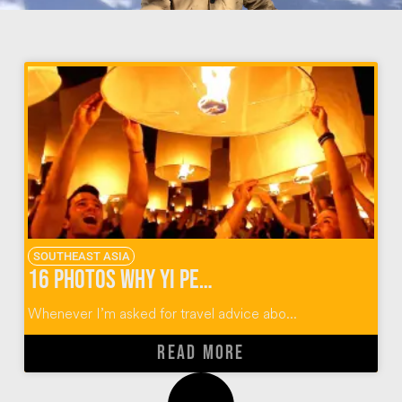
SOUTHEAST ASIA
16 Photos Why Yi Peng Lantern Festival Should Rise Again
Whenever I’m asked for travel advice abo...
READ MORE