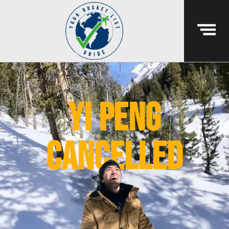
yi peng
cancelled