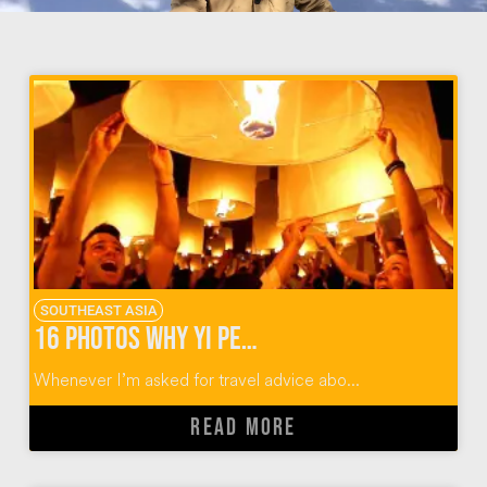
SOUTHEAST ASIA
16 Photos Why Yi Peng Lantern Festival Should Rise Again
Whenever I’m asked for travel advice abo...
READ MORE