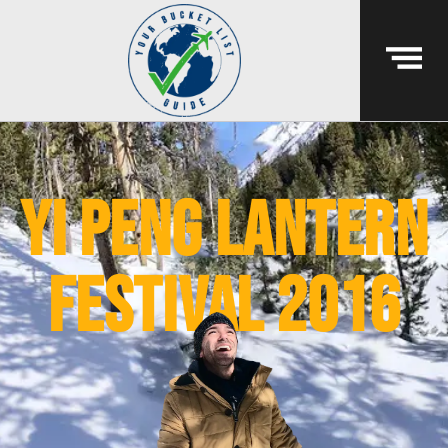
yi peng lantern
festival 2016