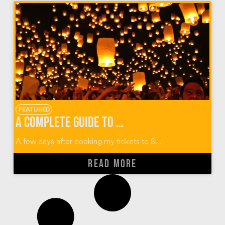
FEATURED
A Complete Guide to Thailand’s Yi Peng Lantern Festival
A few days after booking my tickets to S...
READ MORE