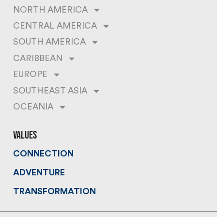
NORTH AMERICA
CENTRAL AMERICA
SOUTH AMERICA
CARIBBEAN
EUROPE
SOUTHEAST ASIA
OCEANIA
values
CONNECTION
ADVENTURE
TRANSFORMATION