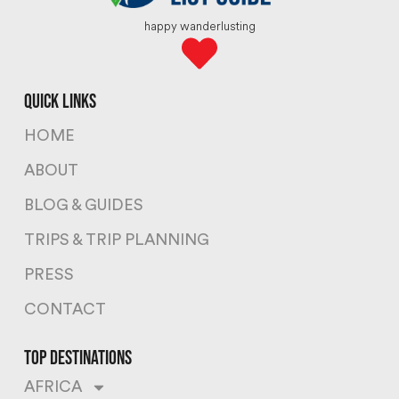
happy wanderlusting
quick links
HOME
ABOUT
BLOG & GUIDES
TRIPS & TRIP PLANNING
PRESS
CONTACT
top destinations
AFRICA