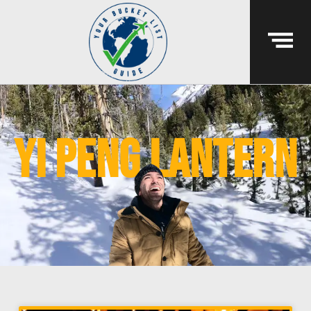
yi peng lantern