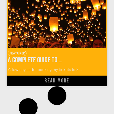
FEATURED
A Complete Guide to Thailand’s Yi Peng Lantern Festival
A few days after booking my tickets to S...
READ MORE