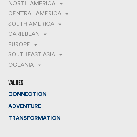
NORTH AMERICA
CENTRAL AMERICA
SOUTH AMERICA
CARIBBEAN
EUROPE
SOUTHEAST ASIA
OCEANIA
values
CONNECTION
ADVENTURE
TRANSFORMATION