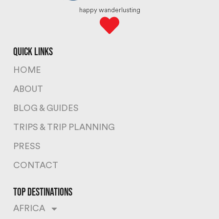
happy wanderlusting
quick links
HOME
ABOUT
BLOG & GUIDES
TRIPS & TRIP PLANNING
PRESS
CONTACT
top destinations
AFRICA