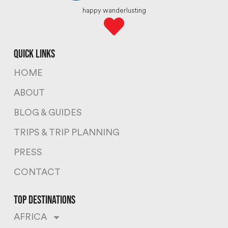
happy wanderlusting
quick links
HOME
ABOUT
BLOG & GUIDES
TRIPS & TRIP PLANNING
PRESS
CONTACT
top destinations
AFRICA