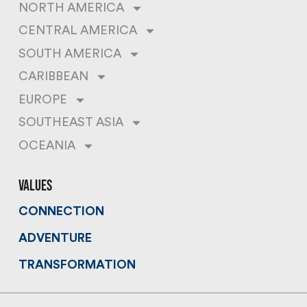
NORTH AMERICA
CENTRAL AMERICA
SOUTH AMERICA
CARIBBEAN
EUROPE
SOUTHEAST ASIA
OCEANIA
values
CONNECTION
ADVENTURE
TRANSFORMATION