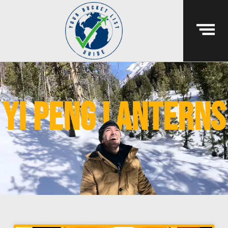
yi peng lanterns