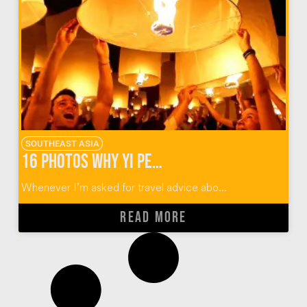
SOUTHEAST ASIA
16 Photos Why Yi Peng Lantern Festival Should Rise Again
Whenever I’m asked for travel advice abo...
READ MORE