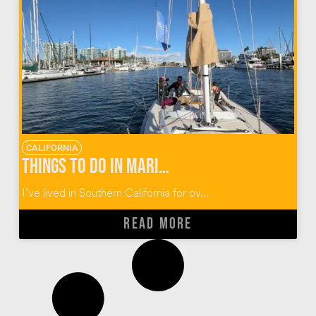
CALIFORNIA
Things to do in Marina del Rey California
I’ve lived in Southern California for ov...
READ MORE