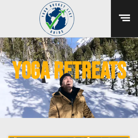
yoga retreats