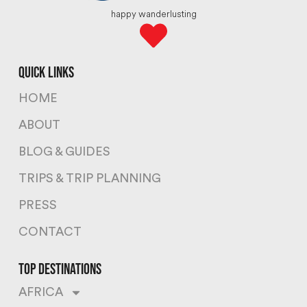
happy wanderlusting
quick links
HOME
ABOUT
BLOG & GUIDES
TRIPS & TRIP PLANNING
PRESS
CONTACT
top destinations
AFRICA