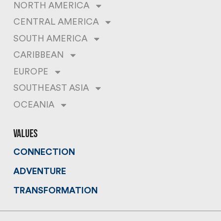
NORTH AMERICA
CENTRAL AMERICA
SOUTH AMERICA
CARIBBEAN
EUROPE
SOUTHEAST ASIA
OCEANIA
values
CONNECTION
ADVENTURE
TRANSFORMATION