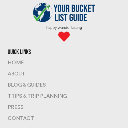
happy wanderlusting
quick links
HOME
ABOUT
BLOG & GUIDES
TRIPS & TRIP PLANNING
PRESS
CONTACT