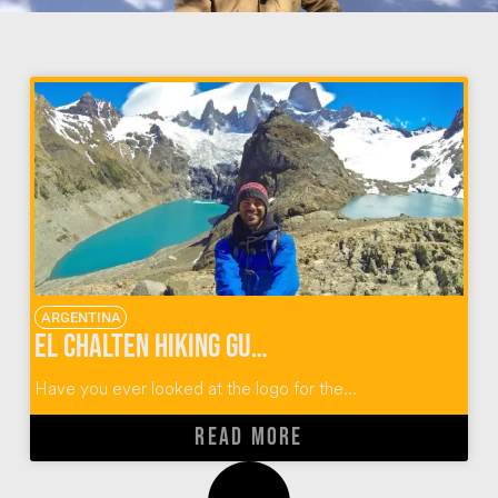
ARGENTINA
El Chalten Hiking Guide for Fitz Roy Argentina
Have you ever looked at the logo for the...
READ MORE