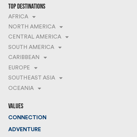
top destinations
AFRICA
NORTH AMERICA
CENTRAL AMERICA
SOUTH AMERICA
CARIBBEAN
EUROPE
SOUTHEAST ASIA
OCEANIA
values
CONNECTION
ADVENTURE