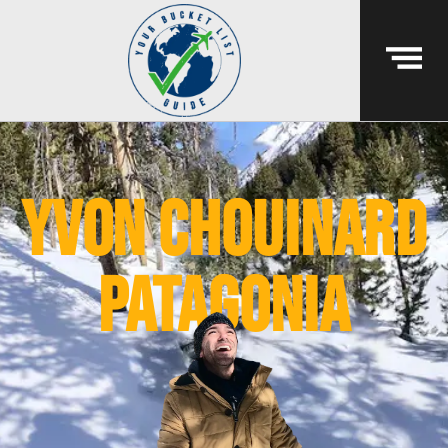
yvon chouinard
patagonia