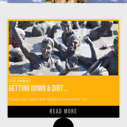
COLOMBIA
Getting Down & Dirty at El Totumo Mud Volcano in Colombia
Have you seen the latest preview for ton...
READ MORE