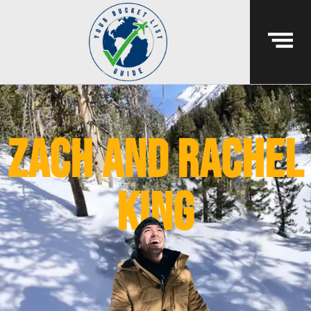
Zach and Rachel
King