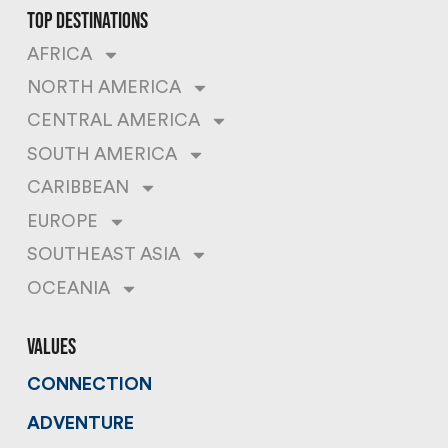
top destinations
AFRICA
NORTH AMERICA
CENTRAL AMERICA
SOUTH AMERICA
CARIBBEAN
EUROPE
SOUTHEAST ASIA
OCEANIA
values
CONNECTION
ADVENTURE