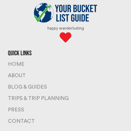
happy wanderlusting
quick links
HOME
ABOUT
BLOG & GUIDES
TRIPS & TRIP PLANNING
PRESS
CONTACT