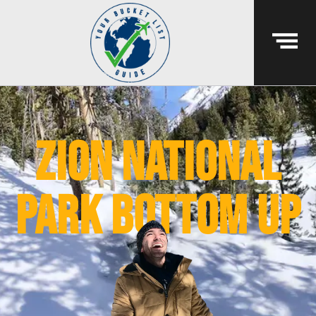
Zion national
park bottom up