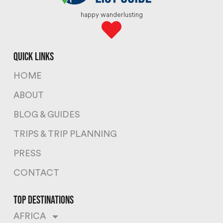
happy wanderlusting
quick links
HOME
ABOUT
BLOG & GUIDES
TRIPS & TRIP PLANNING
PRESS
CONTACT
top destinations
AFRICA