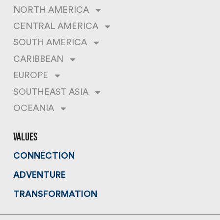
NORTH AMERICA
CENTRAL AMERICA
SOUTH AMERICA
CARIBBEAN
EUROPE
SOUTHEAST ASIA
OCEANIA
values
CONNECTION
ADVENTURE
TRANSFORMATION