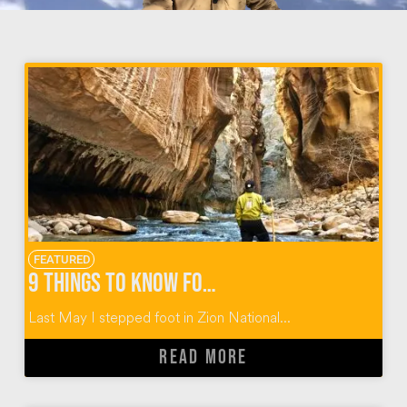
FEATURED
9 Things to Know for the Zion Narrows Hike
Last May I stepped foot in Zion National...
READ MORE