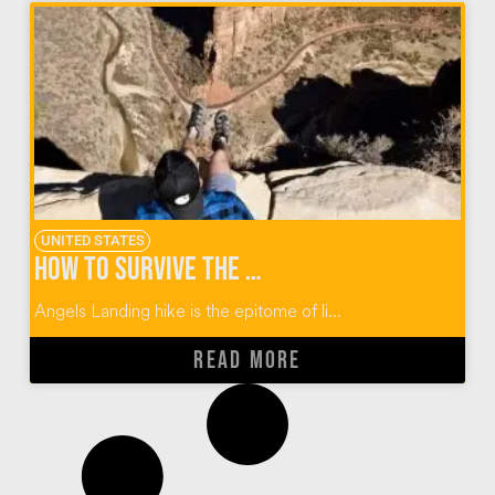
UNITED STATES
How to Survive the Angels Landing Hike at Zion
Angels Landing hike is the epitome of li...
READ MORE