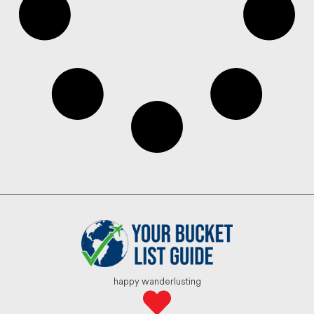
happy wanderlusting