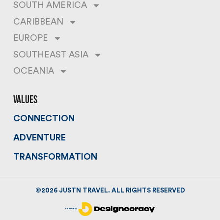
SOUTH AMERICA
CARIBBEAN
EUROPE
SOUTHEAST ASIA
OCEANIA
values
CONNECTION
ADVENTURE
TRANSFORMATION
©
2026
JUSTN TRAVEL. ALL RIGHTS RESERVED
Powered By