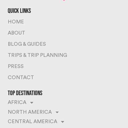
quick links
HOME
ABOUT
BLOG & GUIDES
TRIPS & TRIP PLANNING
PRESS
CONTACT
top destinations
AFRICA
NORTH AMERICA
CENTRAL AMERICA