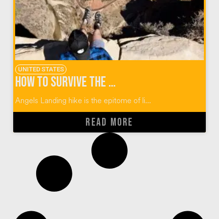
UNITED STATES
How to Survive the Angels Landing Hike at Zion
Angels Landing hike is the epitome of li...
READ MORE