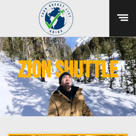
Zion shuttle