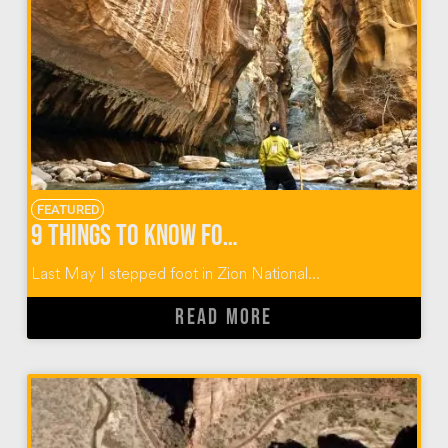
FEATURED
9 Things to Know for the Zion Narrows Hike
Last May I stepped foot in Zion National...
READ MORE