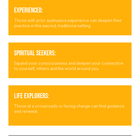
EXPERIENCED:
Those with prior ayahuasca experience can deepen their
practice in this sacred, traditional setting.
SPIRITUAL SEEKERS:
Expand your consciousness and deepen your connection
to yourself, others and the world around you
LIFE EXPLORERS:
Those at a crossroads or facing change can find guidance
and renewal.