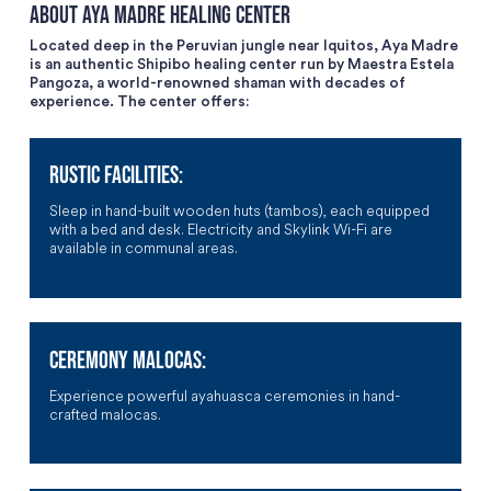
About Aya Madre Healing Center
Located deep in the Peruvian jungle near Iquitos, Aya Madre
is an authentic Shipibo healing center run by Maestra Estela
Pangoza, a world-renowned shaman with decades of
experience. The center offers:
RUSTIC FACILITIES:
Sleep in hand-built wooden huts (tambos), each equipped
with a bed and desk. Electricity and Skylink Wi-Fi are
available in communal areas.
CEREMONY MALOCAS:
Experience powerful ayahuasca ceremonies in hand-
crafted malocas.