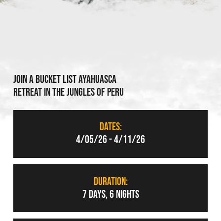
Join a bucket list ayahuasca
retreat in the jungles of peru
DATES:
4/05/26 - 4/11/26
DURATION:
7 DAYS, 6 NIGHTS