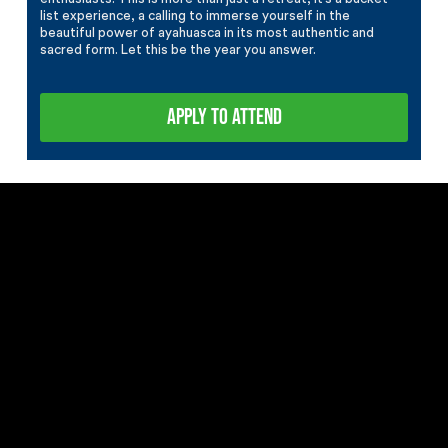
list experience, a calling to immerse yourself in the
beautiful power of ayahuasca in its most authentic and
sacred form. Let this be the year you answer.
APPLY TO ATTEND