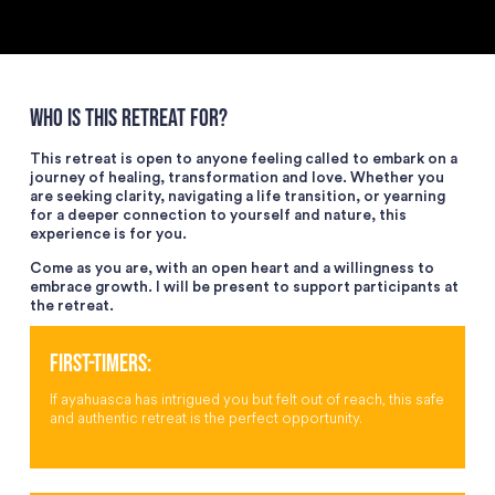
WHO IS THIS RETREAT FOR?
This retreat is open to anyone feeling called to embark on a
journey of healing, transformation and love. Whether you
are seeking clarity, navigating a life transition, or yearning
for a deeper connection to yourself and nature, this
experience is for you.
Come as you are, with an open heart and a willingness to
embrace growth. I will be present to support participants at
the retreat.
FIRST-TIMERS:
If ayahuasca has intrigued you but felt out of reach, this safe
and authentic retreat is the perfect opportunity.