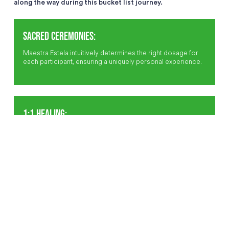
along the way during this bucket list journey.
SACRED CEREMONIES:
Maestra Estela intuitively determines the right dosage for
each participant, ensuring a uniquely personal experience.
1:1 HEALING:
During ceremonies, the Maestra and her cousin sing
icaros-powerful medicine songs-directly to each
participant, guiding their healing journey.
INTIMATE GROUP:
With fewer than 12 participants per ceremony, the
experience is both focused and profound.