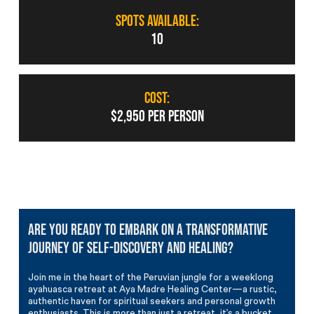
SPOTS AVAILABLE:
10
COST:
$2,950 PER PERSON
Are you ready to embark on a transformative
journey of self-discovery and healing?
Join me in the heart of the Peruvian jungle for a weeklong
ayahuasca retreat at Aya Madre Healing Center—a rustic,
authentic haven for spiritual seekers and personal growth
enthusiasts. This is more than just a retreat, it’s a bucket