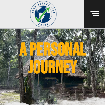
A PERSONAL
JOURNEY