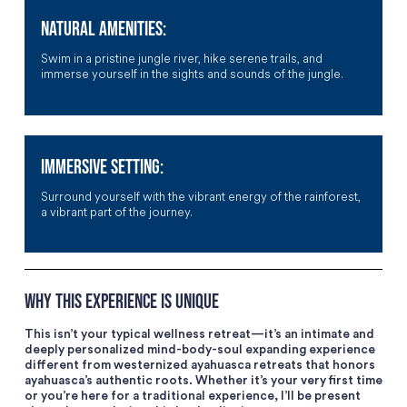
NATURAL AMENITIES:
Swim in a pristine jungle river, hike serene trails, and
immerse yourself in the sights and sounds of the jungle.
IMMERSIVE SETTING:
Surround yourself with the vibrant energy of the rainforest,
a vibrant part of the journey.
WHY THIS EXPERIENCE IS UNIQUE
This isn’t your typical wellness retreat—it’s an intimate and
deeply personalized mind-body-soul expanding experience
different from westernized ayahuasca retreats that honors
ayahuasca’s authentic roots. Whether it’s your very first time
or you’re here for a traditional experience, I’ll be present