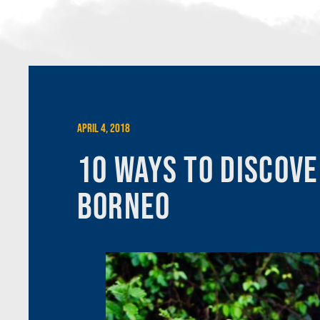
April 4, 2018
10 Ways to Discove
Borneo