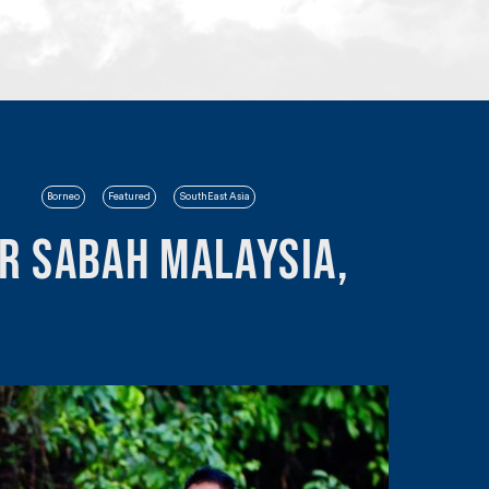
Borneo
Featured
SouthEast Asia
r Sabah Malaysia,