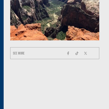
See more