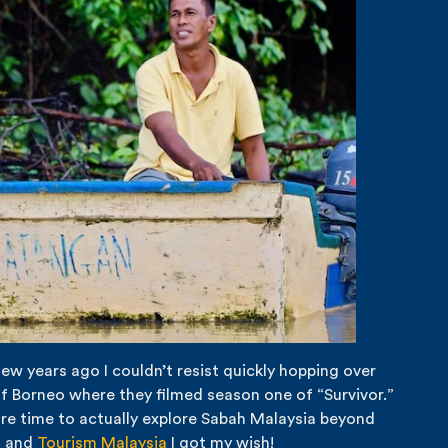
few years ago I couldn’t resist quickly hopping over
 of Borneo where they filmed season one of “Survivor.”
more time to actually explore Sabah Malaysia beyond
s
and
Tourism Malaysia
I got my wish!