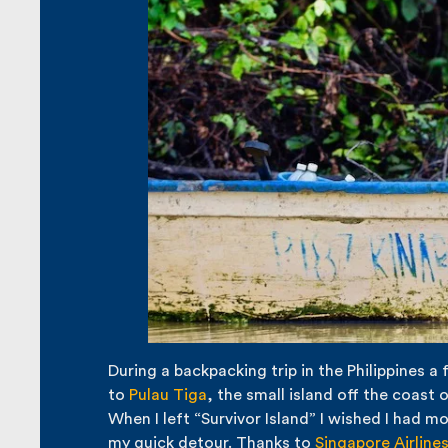
During a backpacking trip in the Philippines a 
to
Pulau Tiga
, the small island off the coast
When I left “Survivor Island” I wished I had 
my quick detour. Thanks to
Singapore Airline