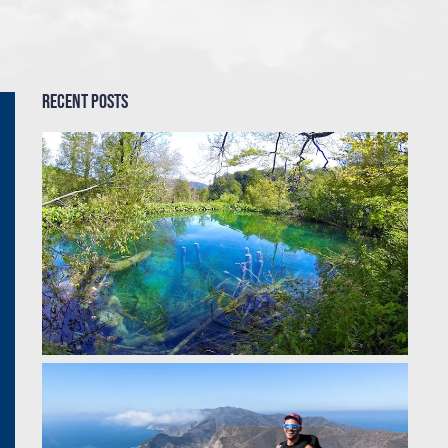
Recent Posts