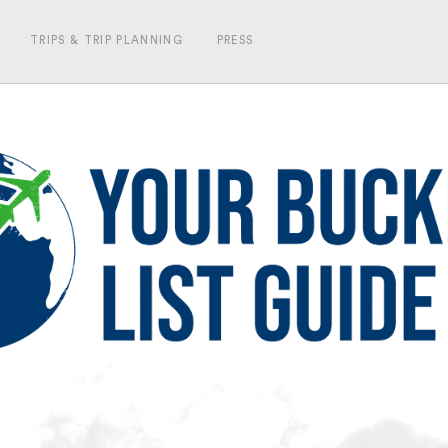
TRIPS & TRIP PLANNING
PRESS