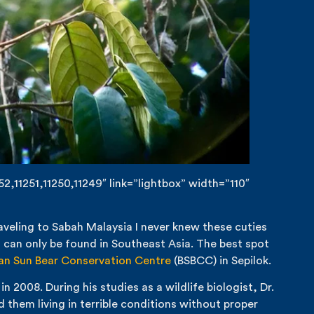
,11251,11250,11249″ link=”lightbox” width=”110″
aveling to Sabah Malaysia I never knew these cuties
d can only be found in Southeast Asia. The best spot
an Sun Bear Conservation Centre
(BSBCC) in Sepilok.
2008. During his studies as a wildlife biologist, Dr.
them living in terrible conditions without proper