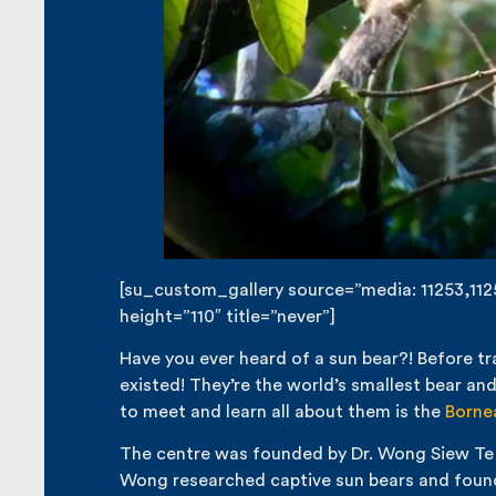
[su_custom_gallery source=”media: 11253,11252
height=”110″ title=”never”]
Have you ever heard of a sun bear?! Before tr
existed! They’re the world’s smallest bear an
to meet and learn all about them is the
Borne
The centre was founded by Dr. Wong Siew Te in 
Wong researched captive sun bears and found 