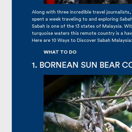
Along with three incredible travel journalists
spent a week traveling to and exploring Sabah
Sabah is one of the 13 states of Malaysia. Wit
turquoise waters this remote country is a hav
Here are 10 Ways to Discover Sabah Malaysia
WHAT TO DO
1. BORNEAN SUN BEAR 