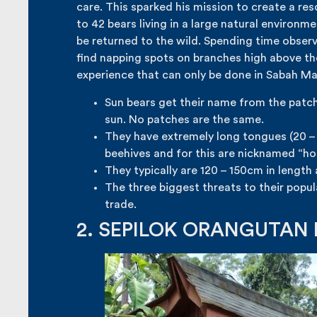
care. This sparked his mission to create a res
to 42 bears living in a large natural environm
be returned to the wild. Spending time observ
find napping spots on branches high above th
experience that can only be done in Sabah Mal
Sun bears get their name from the patche
sun. No patches are the same.
They have extremely long tongues (20 –
beehives and for this are nicknamed “ho
They typically are 120 – 150cm in length
The three biggest threats to their popu
trade.
2. SEPILOK ORANGUTAN 