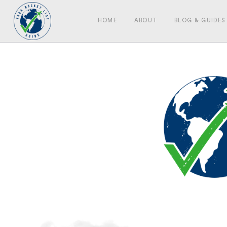
HOME
ABOUT
BLOG & GUIDES