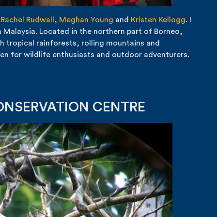
,
Rachel Rudwall
,
Meghan Young
and
Kristen Kellogg
. I
 Malaysia. Located in the northern part of Borneo,
h tropical rainforests, rolling mountains and
en for wildlife enthusiasts and outdoor adventurers.
:
CONSERVATION CENTRE