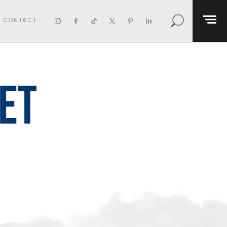
CONTACT