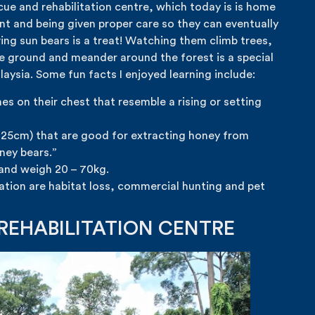
cue and rehabilitation centre, which today is is home
ent and being given proper care so they can eventually
ing sun bears is a treat! Watching them climb trees,
e ground and meander around the forest is a special
aysia. Some fun facts I enjoyed learning include:
s on their chest that resemble a rising or setting
 25cm) that are good for extracting honey from
ney bears.”
 and weigh 20 – 70kg.
lation are habitat loss, commercial hunting and pet
REHABILITATION CENTRE