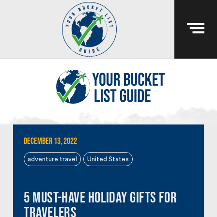
December 13, 2022
adventure travel
United States
5 Must-Have Holiday Gifts for
Travelers