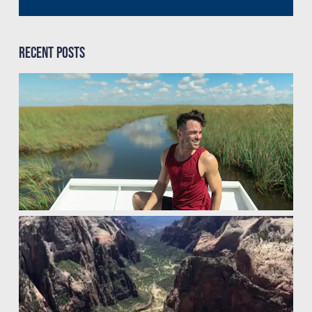
Recent Posts