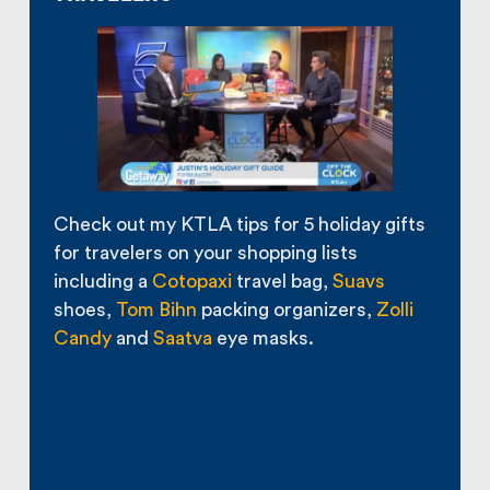
Check out my KTLA tips for 5 holiday gifts
for travelers on your shopping lists
including a
Cotopaxi
travel bag,
Suavs
shoes,
Tom Bihn
packing organizers,
Zolli
Candy
and
Saatva
eye masks.