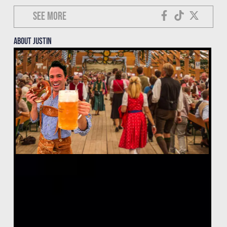
See more
About justin