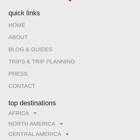
quick links
HOME
ABOUT
BLOG & GUIDES
TRIPS & TRIP PLANNING
PRESS
CONTACT
top destinations
AFRICA
NORTH AMERICA
CENTRAL AMERICA