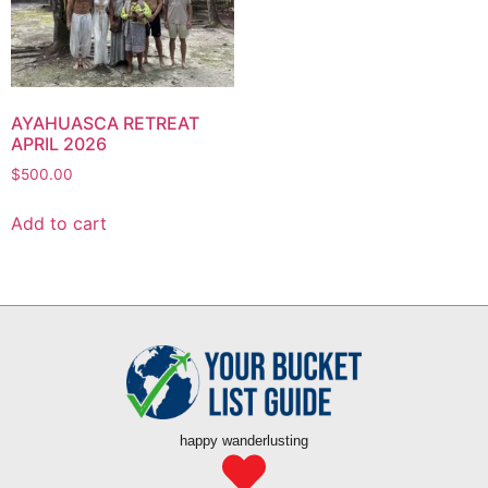
AYAHUASCA RETREAT
APRIL 2026
$
500.00
Add to cart
happy wanderlusting