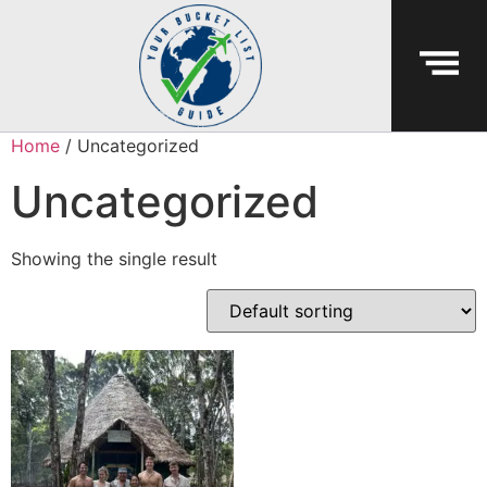
Home
/ Uncategorized
Uncategorized
Showing the single result