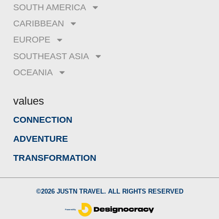
SOUTH AMERICA
CARIBBEAN
EUROPE
SOUTHEAST ASIA
OCEANIA
values
CONNECTION
ADVENTURE
TRANSFORMATION
©
2026
JUSTN TRAVEL. ALL RIGHTS RESERVED
Powered By