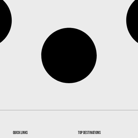
quick links
top destinations