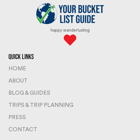
happy wanderlusting
quick links
HOME
ABOUT
BLOG & GUIDES
TRIPS & TRIP PLANNING
PRESS
CONTACT