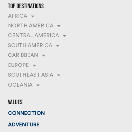
top destinations
AFRICA
NORTH AMERICA
CENTRAL AMERICA
SOUTH AMERICA
CARIBBEAN
EUROPE
SOUTHEAST ASIA
OCEANIA
values
CONNECTION
ADVENTURE