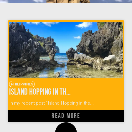
PHILIPPINES
Island Hopping in the Philippines: El Nido Tour C
In my recent post “Island Hopping in the...
READ MORE