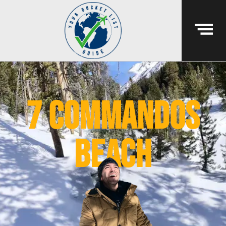
7 commandos
beach