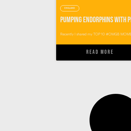
ENGLAND
Recently I shared my TOP 10 #OMGB MOME
READ MORE