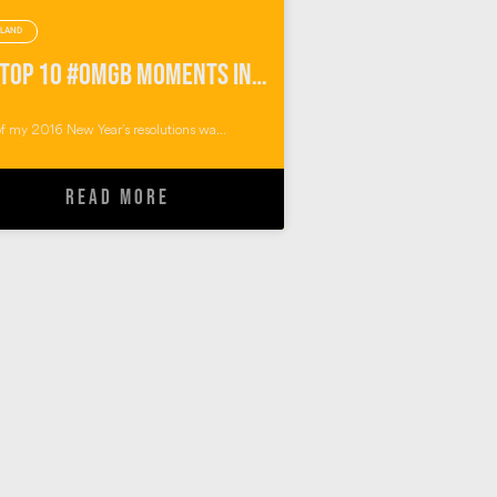
LAND
My Top 10 #OMGB Moments in Pembrokeshire Wales
f my 2016 New Year’s resolutions wa...
READ MORE