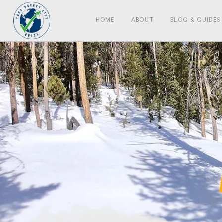
HOME
ABOUT
BLOG & GUIDES