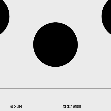
quick links
top destinations