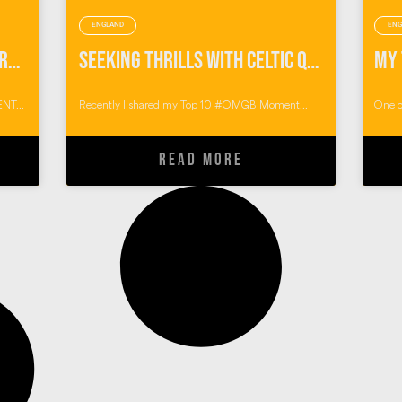
ENGLAND
ENG
Pumping Endorphins with Preseli Venture
Seeking Thrills with Celtic Quest Coasteering
NT...
Recently I shared my Top 10 #OMGB Moment...
One o
READ MORE