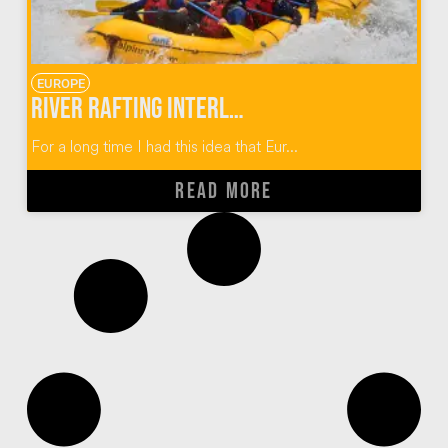
EUROPE
River Rafting Interlaken Switzerland
For a long time I had this idea that Eur...
READ MORE