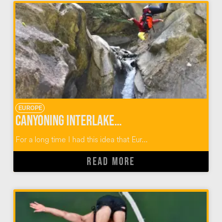
EUROPE
Canyoning Interlaken Switzerland
For a long time I had this idea that Eur...
READ MORE