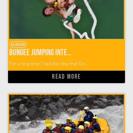
EUROPE
Bungee Jumping Interlaken Switzerland
For a long time I had this idea that Eur...
READ MORE