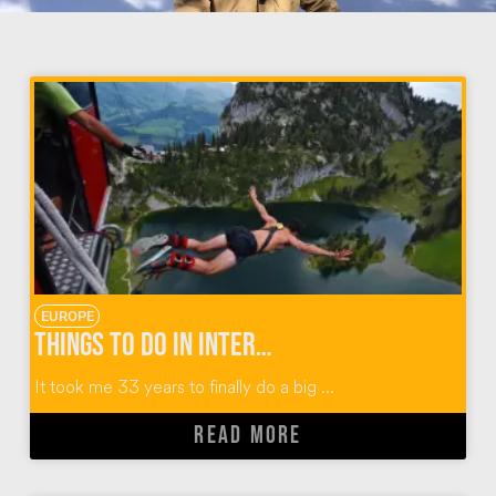
EUROPE
Things To Do in Interlaken Switzerland: Outdoor Adventures with Alpin Raft
It took me 33 years to finally do a big ...
READ MORE