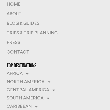
HOME
ABOUT
BLOG & GUIDES
TRIPS & TRIP PLANNING
PRESS
CONTACT
top destinations
AFRICA
NORTH AMERICA
CENTRAL AMERICA
SOUTH AMERICA
CARIBBEAN