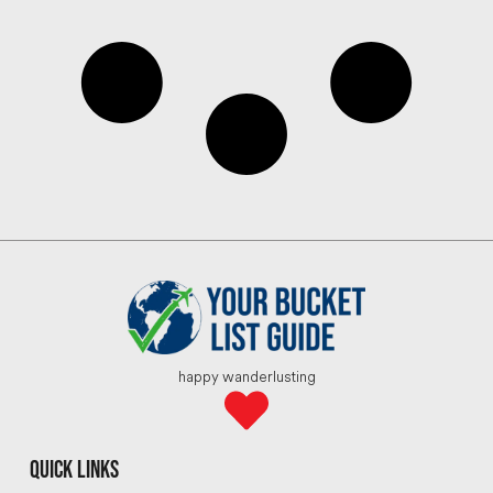
happy wanderlusting
quick links