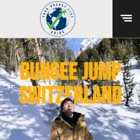
bungee jump
switzerland