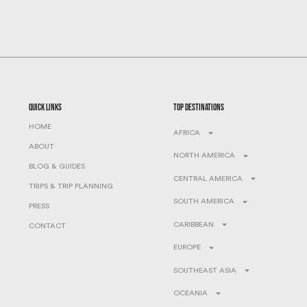
quick links
top destinations
HOME
AFRICA
ABOUT
NORTH AMERICA
BLOG & GUIDES
CENTRAL AMERICA
TRIPS & TRIP PLANNING
SOUTH AMERICA
PRESS
CARIBBEAN
CONTACT
EUROPE
SOUTHEAST ASIA
OCEANIA