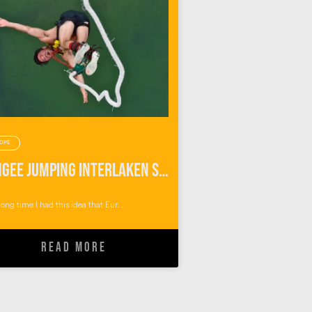
OPE
Bungee Jumping Interlaken Switzerland
long time I had this idea that Eur...
READ MORE