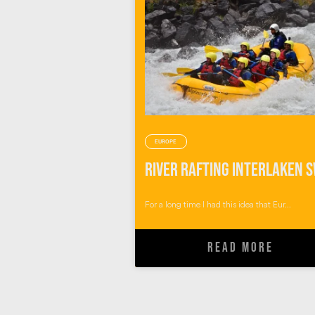
EUROPE
For a long time I had this idea that Eur...
READ MORE