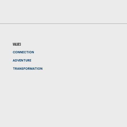
values
CONNECTION
ADVENTURE
TRANSFORMATION