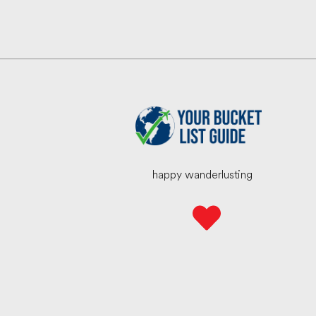
happy wanderlusting