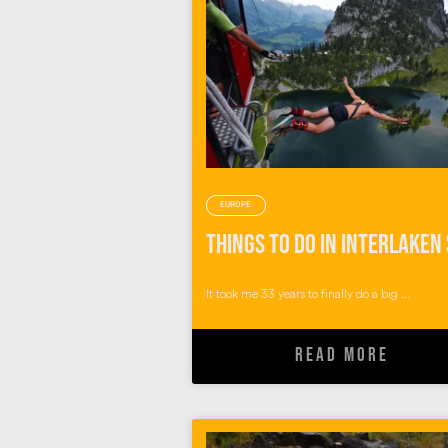
EUROPE
It took me 33 years to finally do a big ...
READ MORE