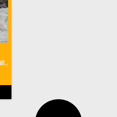
River Rafting Interlaken Switzerland