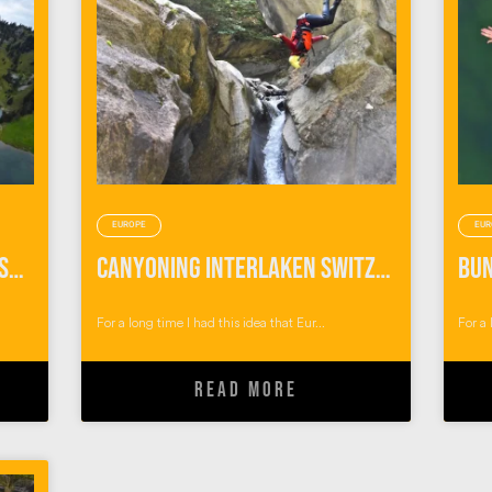
EUROPE
EUR
Things To Do in Interlaken Switzerland: Outdoor Adventures with Alpin Raft
Canyoning Interlaken Switzerland
For a long time I had this idea that Eur...
For a 
READ MORE