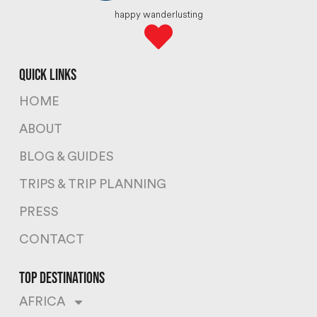
happy wanderlusting
quick links
HOME
ABOUT
BLOG & GUIDES
TRIPS & TRIP PLANNING
PRESS
CONTACT
top destinations
AFRICA