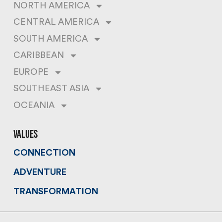
NORTH AMERICA
CENTRAL AMERICA
SOUTH AMERICA
CARIBBEAN
EUROPE
SOUTHEAST ASIA
OCEANIA
values
CONNECTION
ADVENTURE
TRANSFORMATION