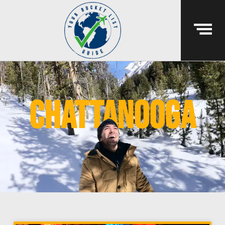
chattanooga