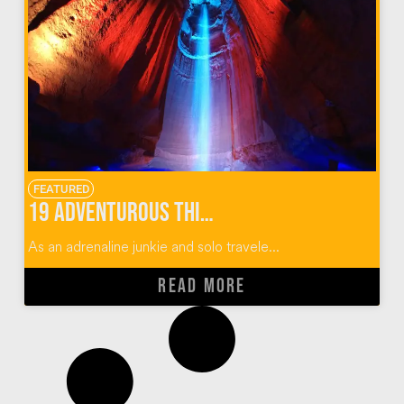
FEATURED
19 Adventurous Things To Do In Chattanooga, Tennessee
As an adrenaline junkie and solo travele...
READ MORE