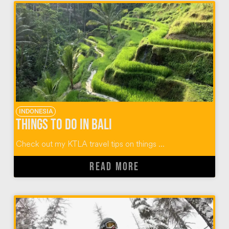
INDONESIA
Things To Do In Bali
Check out my KTLA travel tips on things ...
READ MORE