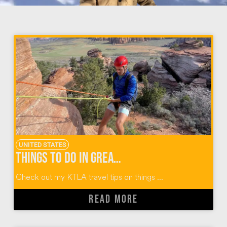
UNITED STATES
Things To Do In Greater Zion Utah
Check out my KTLA travel tips on things ...
READ MORE