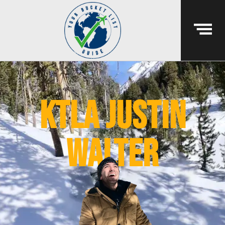
ktla justin
walter