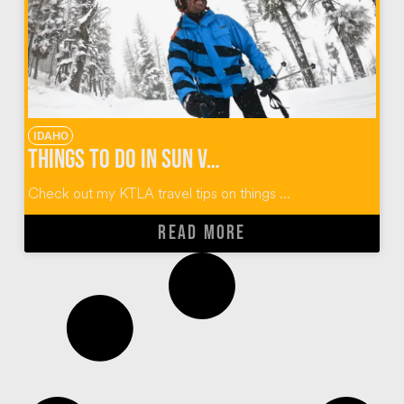
IDAHO
Things To Do In Sun Valley Idaho
Check out my KTLA travel tips on things ...
READ MORE