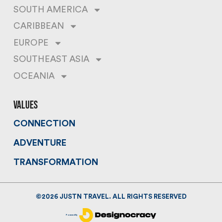
SOUTH AMERICA
CARIBBEAN
EUROPE
SOUTHEAST ASIA
OCEANIA
values
CONNECTION
ADVENTURE
TRANSFORMATION
©
2026
JUSTN TRAVEL. ALL RIGHTS RESERVED
Powered By