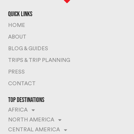
quick links
HOME
ABOUT
BLOG & GUIDES
TRIPS & TRIP PLANNING
PRESS
CONTACT
top destinations
AFRICA
NORTH AMERICA
CENTRAL AMERICA