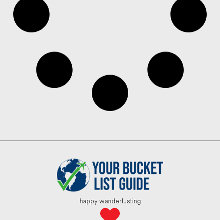
happy wanderlusting