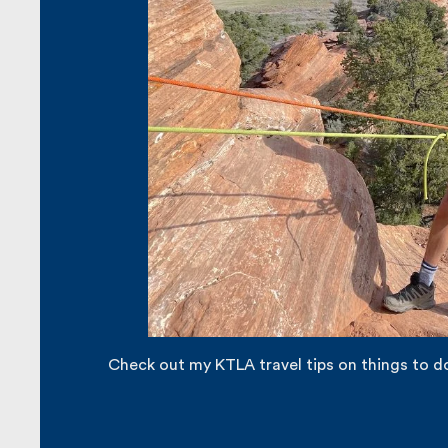
Check out my KTLA travel tips on things to do