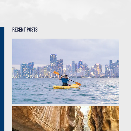
Recent Posts