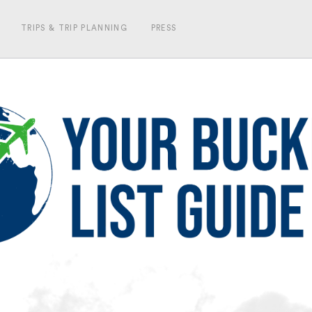
TRIPS & TRIP PLANNING
PRESS