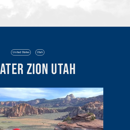
United States
Utah
eater Zion Utah