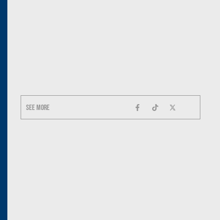
See more