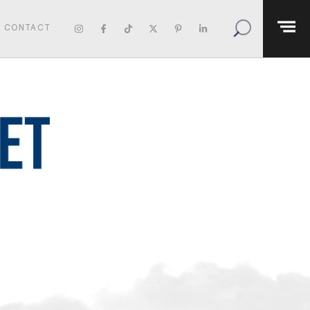
CONTACT