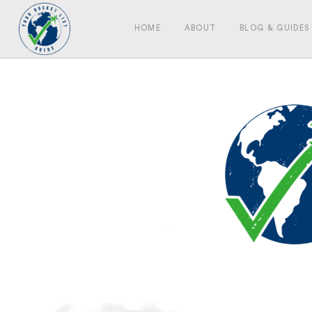
HOME
ABOUT
BLOG & GUIDES