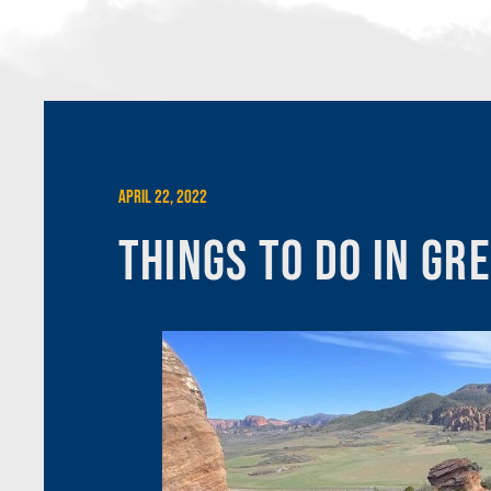
April 22, 2022
Things To Do In Gr