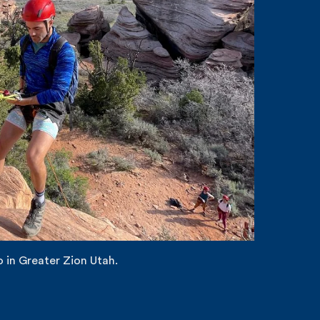
 in Greater Zion Utah.