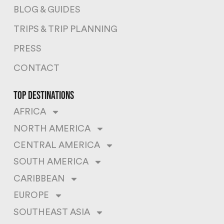
BLOG & GUIDES
TRIPS & TRIP PLANNING
PRESS
CONTACT
top destinations
AFRICA
NORTH AMERICA
CENTRAL AMERICA
SOUTH AMERICA
CARIBBEAN
EUROPE
SOUTHEAST ASIA