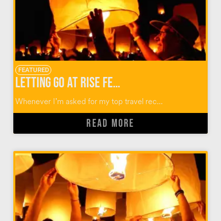
FEATURED
Letting Go at RiSE Festival: The Premier Lantern Festival in the U.S.
Whenever I’m asked for my top travel rec...
READ MORE