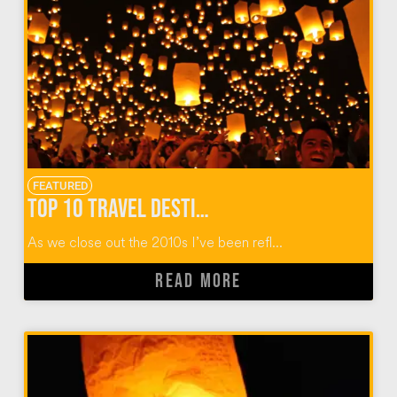
FEATURED
Top 10 Travel Destinations of the 2010 Decade
As we close out the 2010s I’ve been refl...
READ MORE