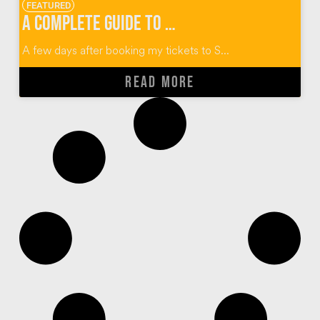
FEATURED
A Complete Guide to Thailand’s Yi Peng Lantern Festival
A few days after booking my tickets to S...
READ MORE