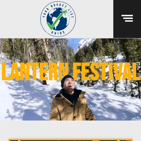
lantern festival