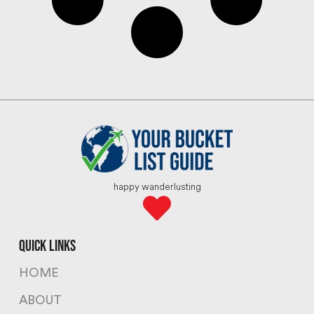
happy wanderlusting
quick links
HOME
ABOUT