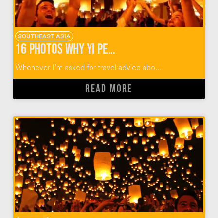
SOUTHEAST ASIA
16 Photos Why Yi Peng Lantern Festival Should Rise Again
Whenever I’m asked for travel advice abo...
READ MORE