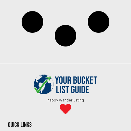
happy wanderlusting
quick links