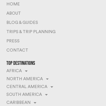
HOME
ABOUT
BLOG & GUIDES
TRIPS & TRIP PLANNING
PRESS
CONTACT
top destinations
AFRICA
NORTH AMERICA
CENTRAL AMERICA
SOUTH AMERICA
CARIBBEAN