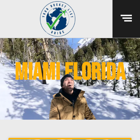
miami florida