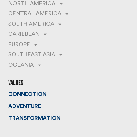
NORTH AMERICA
CENTRAL AMERICA
SOUTH AMERICA
CARIBBEAN
EUROPE
SOUTHEAST ASIA
OCEANIA
values
CONNECTION
ADVENTURE
TRANSFORMATION