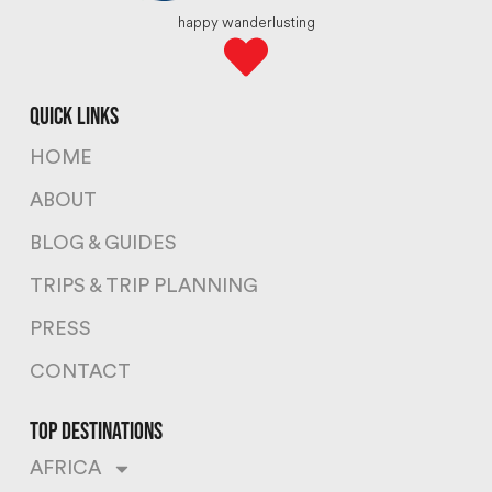
happy wanderlusting
quick links
HOME
ABOUT
BLOG & GUIDES
TRIPS & TRIP PLANNING
PRESS
CONTACT
top destinations
AFRICA