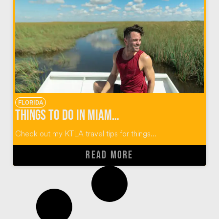
FLORIDA
Things to do in Miami Florida
Check out my KTLA travel tips for things...
READ MORE