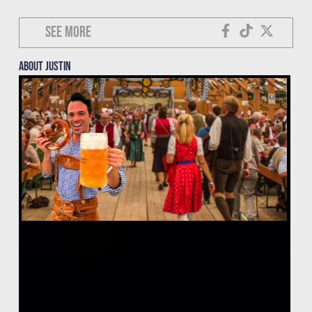
See more
About justin