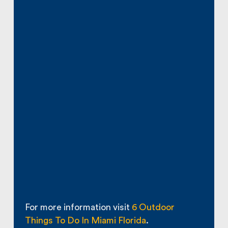
For more information visit
6 Outdoor
Things To Do In Miami Florida
.