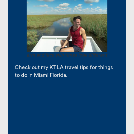
arm and face skin tones look different
Check out my KTLA travel tips for things
to do in Miami Florida.