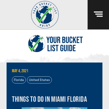
May 4, 2021
Florida
United States
Things to do in Miami Florida