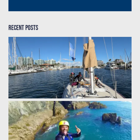
Recent Posts