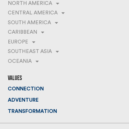
NORTH AMERICA
CENTRAL AMERICA
SOUTH AMERICA
CARIBBEAN
EUROPE
SOUTHEAST ASIA
OCEANIA
values
CONNECTION
ADVENTURE
TRANSFORMATION