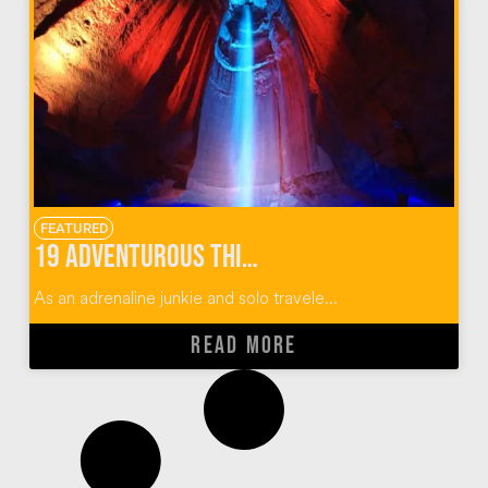
FEATURED
19 Adventurous Things To Do In Chattanooga, Tennessee
As an adrenaline junkie and solo travele...
READ MORE