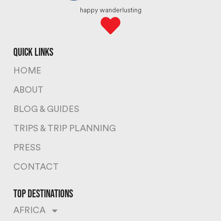
happy wanderlusting
quick links
HOME
ABOUT
BLOG & GUIDES
TRIPS & TRIP PLANNING
PRESS
CONTACT
top destinations
AFRICA