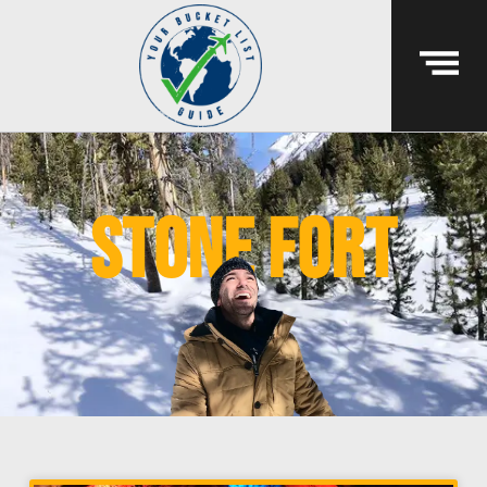
stone fort