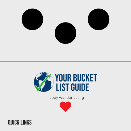
happy wanderlusting
quick links