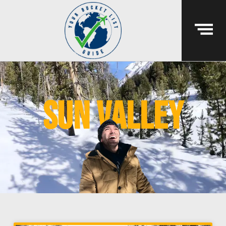
sun valley