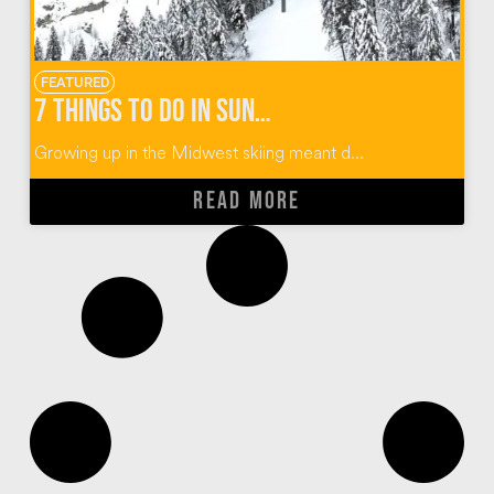
FEATURED
7 Things To Do In Sun Valley Idaho
Growing up in the Midwest skiing meant d...
READ MORE