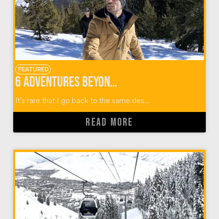
FEATURED
6 Adventures Beyond Skiing in Sun Valley Idaho
It’s rare that I go back to the same des...
READ MORE