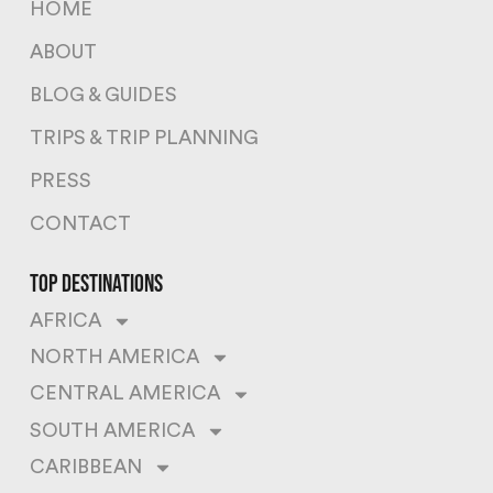
HOME
ABOUT
BLOG & GUIDES
TRIPS & TRIP PLANNING
PRESS
CONTACT
top destinations
AFRICA
NORTH AMERICA
CENTRAL AMERICA
SOUTH AMERICA
CARIBBEAN