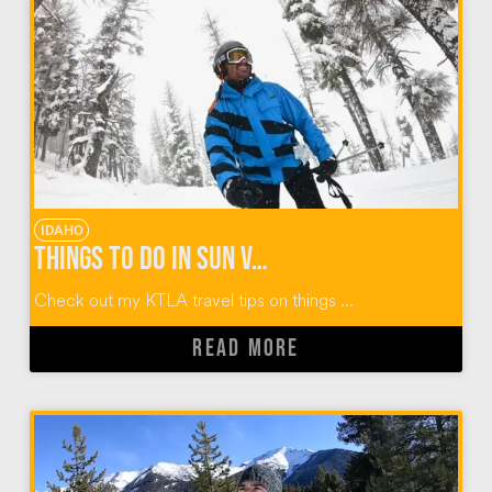
IDAHO
Things To Do In Sun Valley Idaho
Check out my KTLA travel tips on things ...
READ MORE