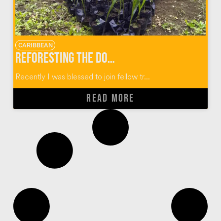
CARIBBEAN
Reforesting the Dominican Republic One Plant At A Time
Recently I was blessed to join fellow tr...
READ MORE