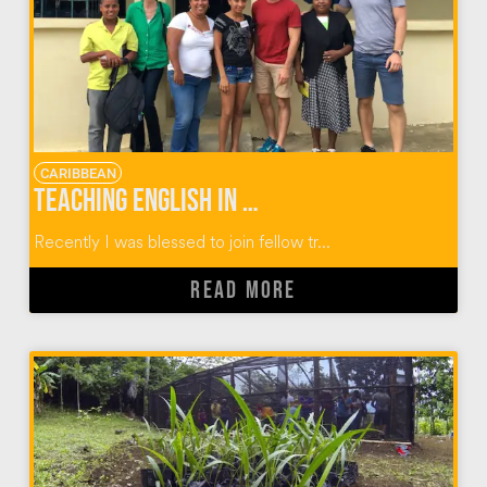
CARIBBEAN
Teaching English in Dominican Republic Communities
Recently I was blessed to join fellow tr...
READ MORE