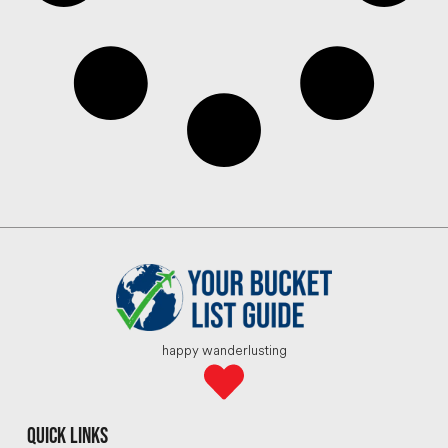
happy wanderlusting
quick links