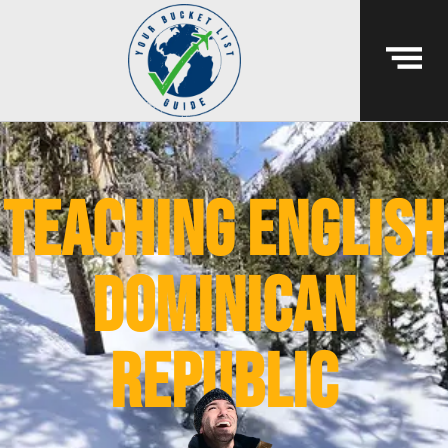
teaching english
dominican
republic