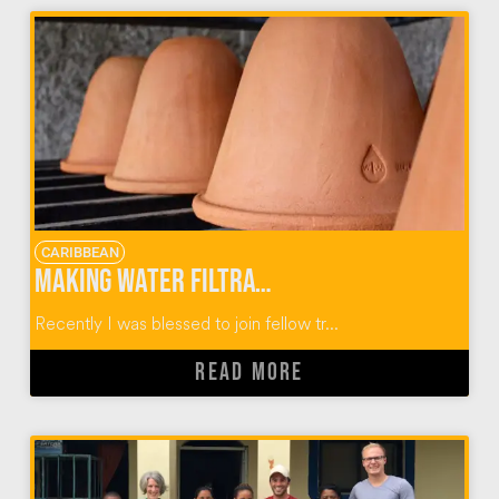
CARIBBEAN
Making Water Filtration Systems with Wine To Water
Recently I was blessed to join fellow tr...
READ MORE