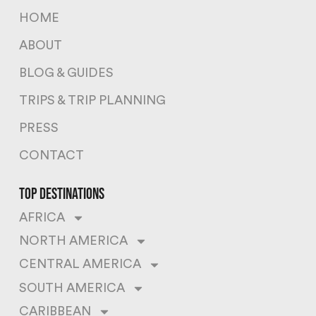
HOME
ABOUT
BLOG & GUIDES
TRIPS & TRIP PLANNING
PRESS
CONTACT
top destinations
AFRICA
NORTH AMERICA
CENTRAL AMERICA
SOUTH AMERICA
CARIBBEAN