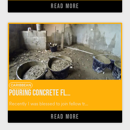
READ MORE
CARIBBEAN
Pouring Concrete Floors in Dominican Homes
Recently I was blessed to join fellow tr...
READ MORE