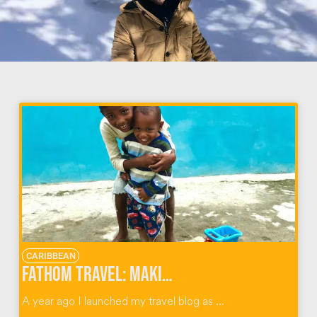
CARIBBEAN
Fathom Travel: Making an Impact in the Dominican Republic & Beyond
A year ago I launched my travel blog as ...