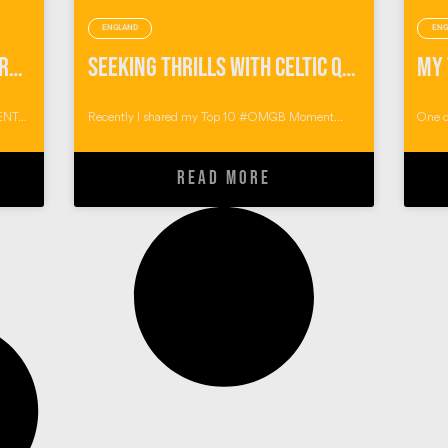
ENGLAND
ENG
Pumping Endorphins with Preseli Venture
Seeking Thrills with Celtic Quest Coasteering
NT...
Recently I shared my Top 10 #OMGB Moment...
One o
READ MORE