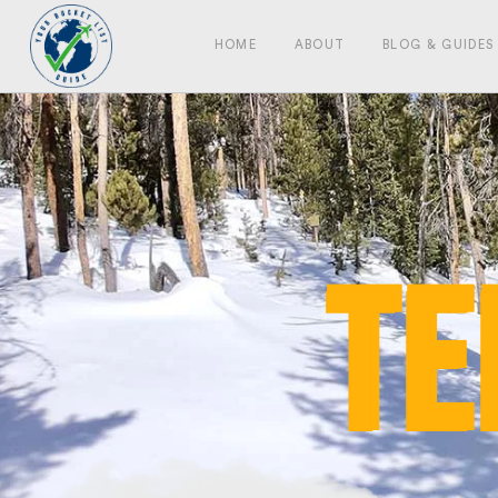
HOME
ABOUT
BLOG & GUIDES
te
te