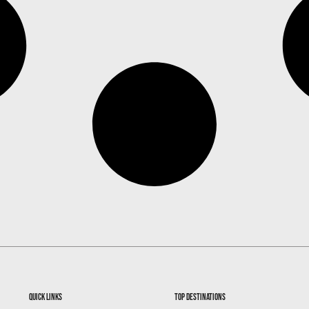
quick links
top destinations