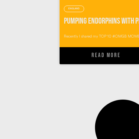
ENGLAND
Recently I shared my TOP 10 #OMGB MOME
READ MORE