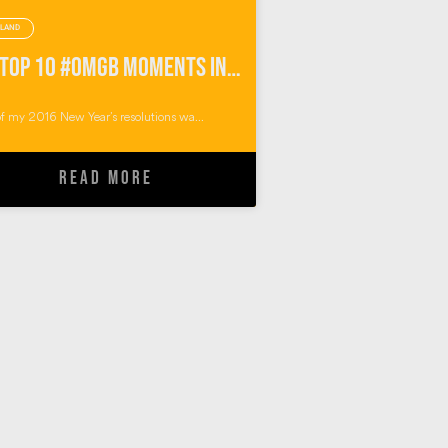
LAND
My Top 10 #OMGB Moments in Pembrokeshire Wales
f my 2016 New Year’s resolutions wa...
READ MORE