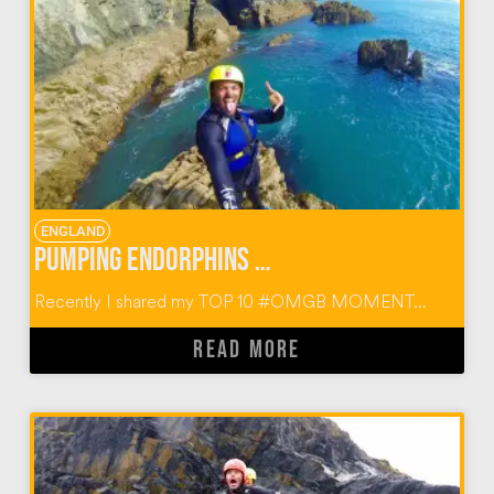
ENGLAND
Pumping Endorphins with Preseli Venture
Recently I shared my TOP 10 #OMGB MOMENT...
READ MORE