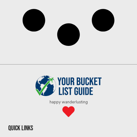
happy wanderlusting
quick links