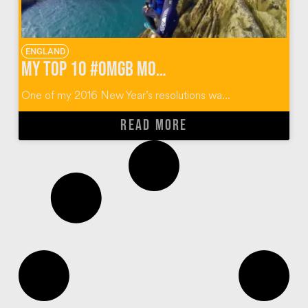
ENGLAND
My Top 10 #OMGB Moments in Pembrokeshire Wales
One of my 2016 New Year’s resolutions wa...
READ MORE