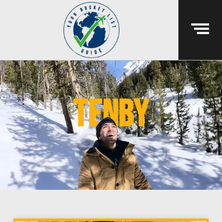
tenby