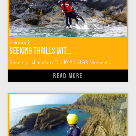
ENGLAND
Seeking Thrills with Celtic Quest Coasteering
Recently I shared my Top 10 #OMGB Moment...
READ MORE