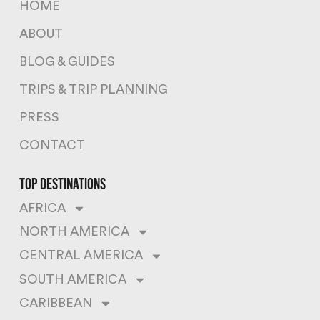
HOME
ABOUT
BLOG & GUIDES
TRIPS & TRIP PLANNING
PRESS
CONTACT
top destinations
AFRICA
NORTH AMERICA
CENTRAL AMERICA
SOUTH AMERICA
CARIBBEAN