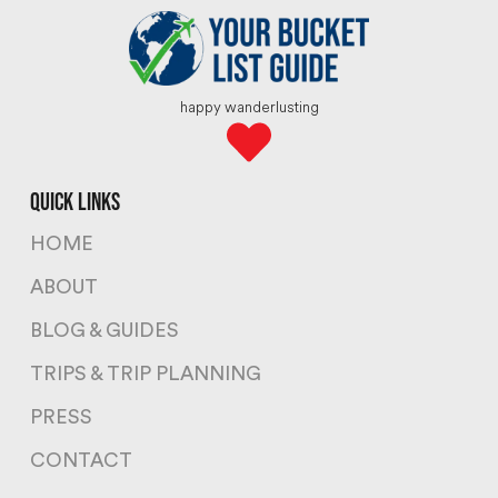
happy wanderlusting
quick links
HOME
ABOUT
BLOG & GUIDES
TRIPS & TRIP PLANNING
PRESS
CONTACT