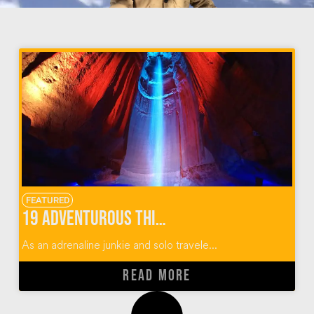
FEATURED
19 Adventurous Things To Do In Chattanooga, Tennessee
As an adrenaline junkie and solo travele...
READ MORE