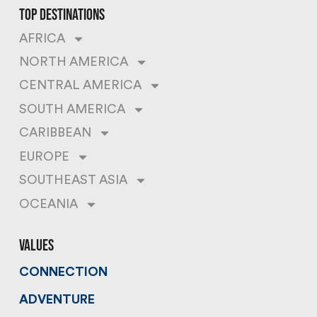
top destinations
AFRICA
NORTH AMERICA
CENTRAL AMERICA
SOUTH AMERICA
CARIBBEAN
EUROPE
SOUTHEAST ASIA
OCEANIA
values
CONNECTION
ADVENTURE