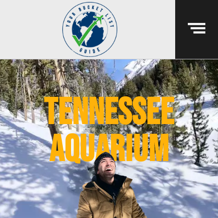
tennessee
aquarium