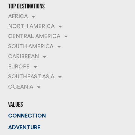
top destinations
AFRICA
NORTH AMERICA
CENTRAL AMERICA
SOUTH AMERICA
CARIBBEAN
EUROPE
SOUTHEAST ASIA
OCEANIA
values
CONNECTION
ADVENTURE