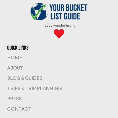
happy wanderlusting
quick links
HOME
ABOUT
BLOG & GUIDES
TRIPS & TRIP PLANNING
PRESS
CONTACT