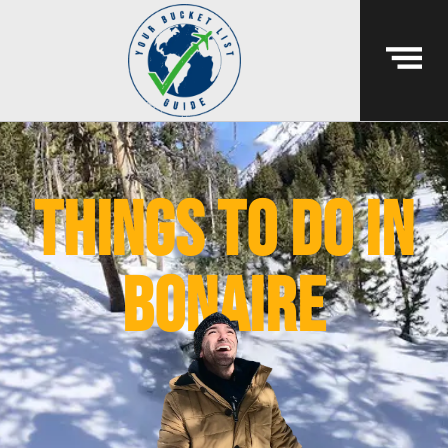
things to do in
bonaire