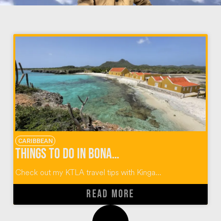
CARIBBEAN
Things To Do In Bonaire Dutch Caribbean
Check out my KTLA travel tips with Kinga...
READ MORE