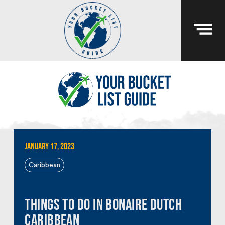
January 17, 2023
Caribbean
Things To Do In Bonaire Dutch
Caribbean