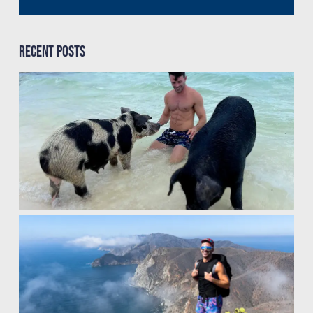
Recent Posts