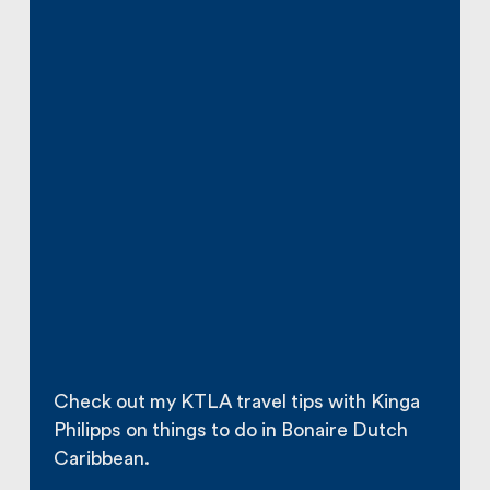
Check out my KTLA travel tips with Kinga
Philipps on things to do in Bonaire Dutch
Caribbean.