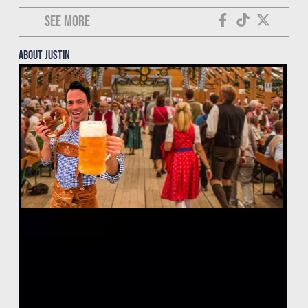
See more
About justin