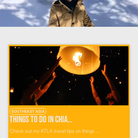
SOUTHEAST ASIA
Things To Do In Chiang Mai Thailand
Check out my KTLA travel tips on things ...