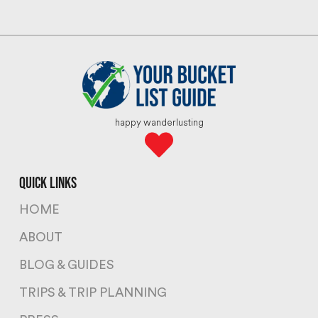
happy wanderlusting
quick links
HOME
ABOUT
BLOG & GUIDES
TRIPS & TRIP PLANNING