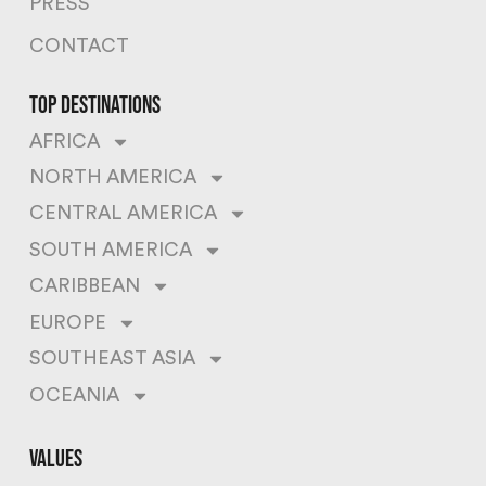
PRESS
CONTACT
top destinations
AFRICA
NORTH AMERICA
CENTRAL AMERICA
SOUTH AMERICA
CARIBBEAN
EUROPE
SOUTHEAST ASIA
OCEANIA
values