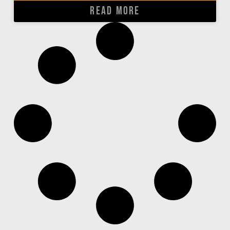
READ MORE