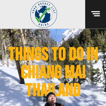
things to do in
chiang mai
thailand