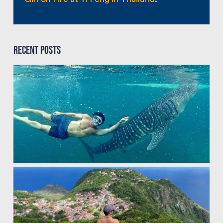
Recent Posts