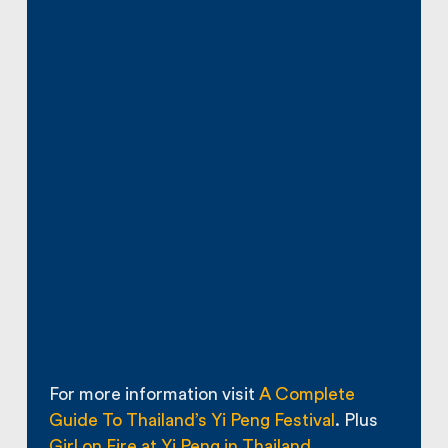
For more information visit
A Complete
Guide To Thailand’s Yi Peng Festival
. Plus
Girl on Fire at Yi Peng in Thailand
.