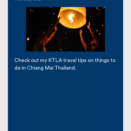
Check out my KTLA travel tips on things to
do in Chiang Mai Thailand.