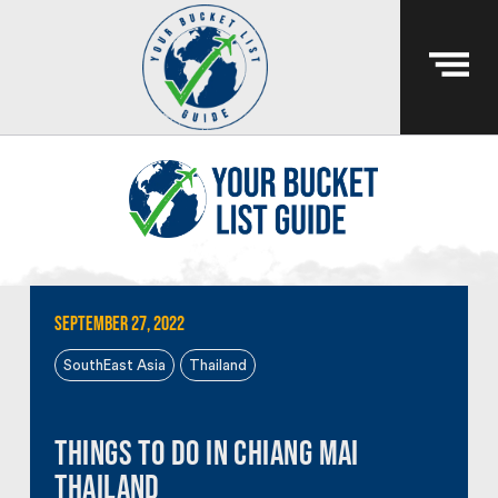
September 27, 2022
SouthEast Asia
Thailand
Things To Do In Chiang Mai
Thailand