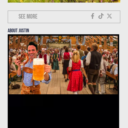
See more
About justin