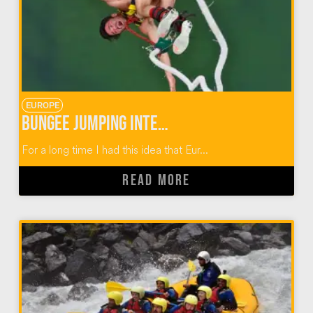
EUROPE
Bungee Jumping Interlaken Switzerland
For a long time I had this idea that Eur...
READ MORE