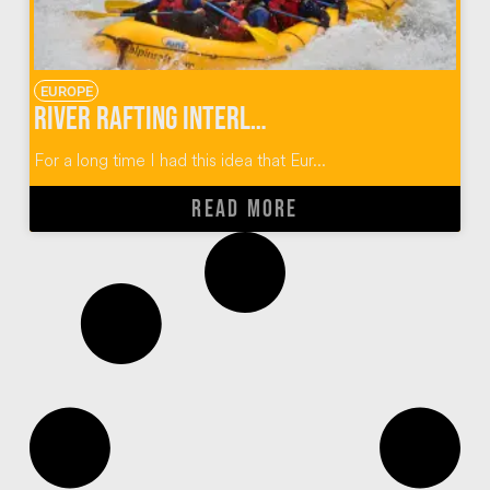
EUROPE
River Rafting Interlaken Switzerland
For a long time I had this idea that Eur...
READ MORE