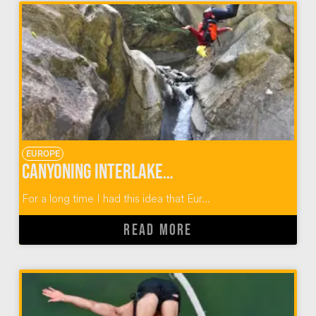
EUROPE
Canyoning Interlaken Switzerland
For a long time I had this idea that Eur...
READ MORE