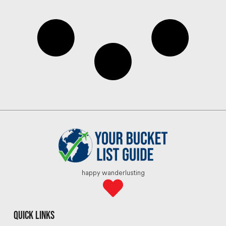
happy wanderlusting
quick links