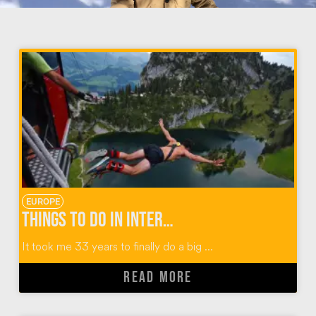
EUROPE
Things To Do in Interlaken Switzerland: Outdoor Adventures with Alpin Raft
It took me 33 years to finally do a big ...
READ MORE