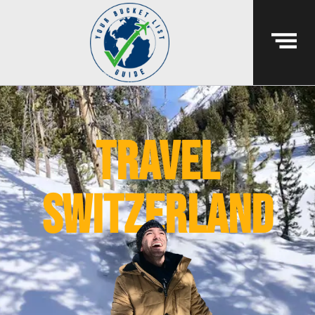
travel
switzerland