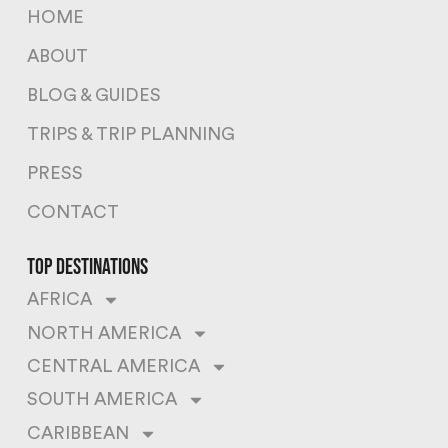
HOME
ABOUT
BLOG & GUIDES
TRIPS & TRIP PLANNING
PRESS
CONTACT
top destinations
AFRICA
NORTH AMERICA
CENTRAL AMERICA
SOUTH AMERICA
CARIBBEAN