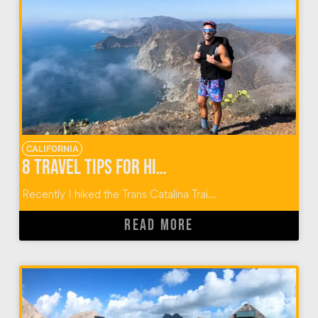
CALIFORNIA
8 TRAVEL TIPS FOR HIKING THE TRANS CATALINA TRAIL
Recently I hiked the Trans Catalina Trai...
READ MORE