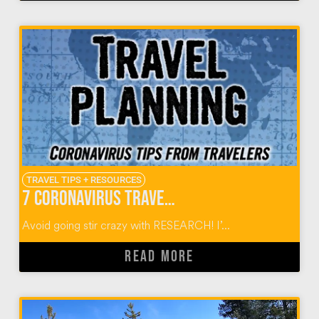
TRAVEL TIPS + RESOURCES
7 Coronavirus Travel Planning Tips from World Travelers
Avoid going stir crazy with RESEARCH! I’...
READ MORE