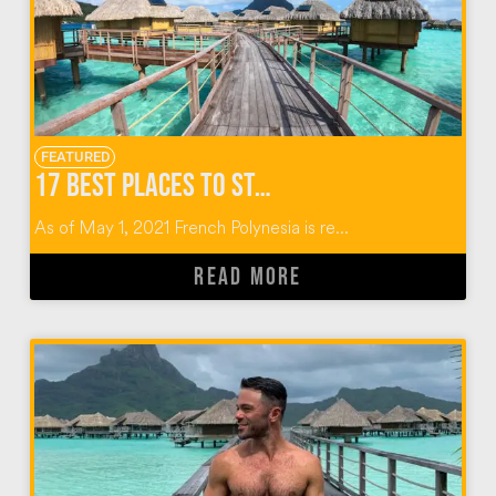
FEATURED
17 BEST PLACES TO STAY IN TAHITI
As of May 1, 2021 French Polynesia is re...
READ MORE