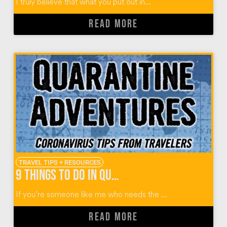
I truly believe that what you put out in...
READ MORE
TRAVEL TIPS + RESOURCES
9 Things To Do in Quarantine from World Travelers
If you’re someone like me who needs the ...
READ MORE