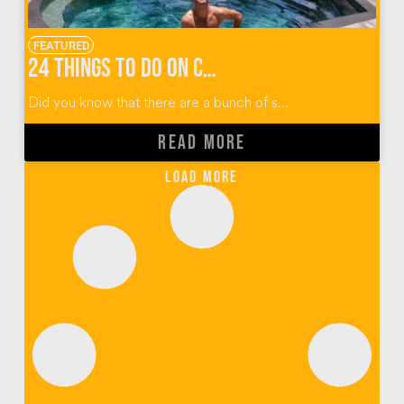
FEATURED
24 Things To Do on Cempedak Island
Did you know that there are a bunch of s...
READ MORE
Load More