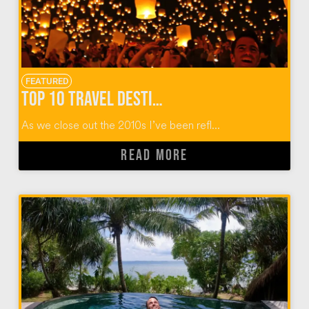
FEATURED
Top 10 Travel Destinations of the 2010 Decade
As we close out the 2010s I’ve been refl...
READ MORE