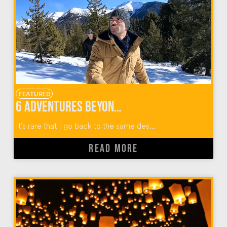
FEATURED
6 Adventures Beyond Skiing in Sun Valley Idaho
It’s rare that I go back to the same des...
READ MORE