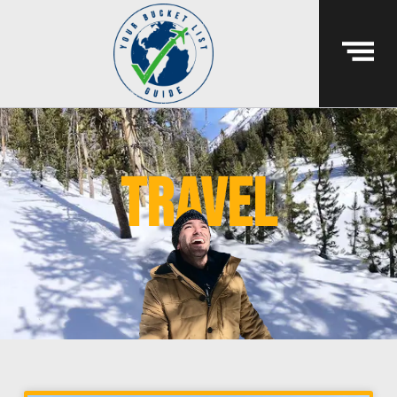
travel