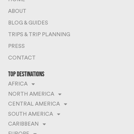
ABOUT
BLOG & GUIDES
TRIPS & TRIP PLANNING
PRESS
CONTACT
top destinations
AFRICA
NORTH AMERICA
CENTRAL AMERICA
SOUTH AMERICA
CARIBBEAN
EUROPE