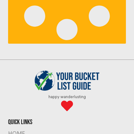
happy wanderlusting
quick links
HOME