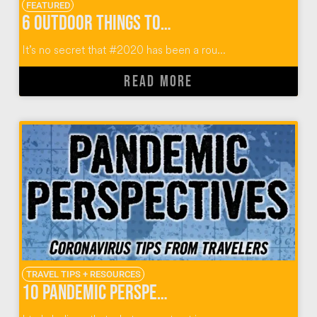
FEATURED
6 Outdoor Things To Do In Miami Florida
It’s no secret that #2020 has been a rou...
READ MORE
TRAVEL TIPS + RESOURCES
10 Pandemic Perspectives from World Travelers