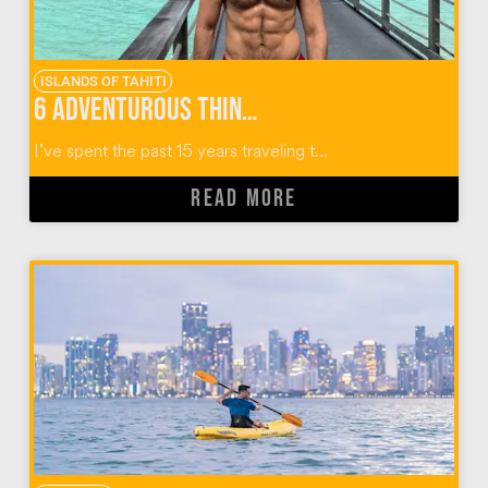
ISLANDS OF TAHITI
6 Adventurous Things to do in the Islands of Tahiti
I’ve spent the past 15 years traveling t...
READ MORE