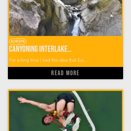
EUROPE
Canyoning Interlaken Switzerland
For a long time I had this idea that Eur...
READ MORE