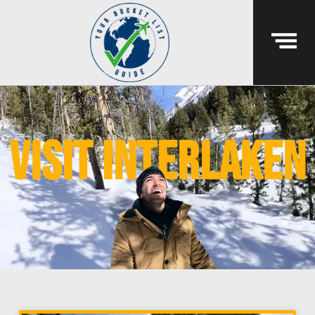
visit interlaken