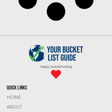
happy wanderlusting
quick links
HOME
ABOUT