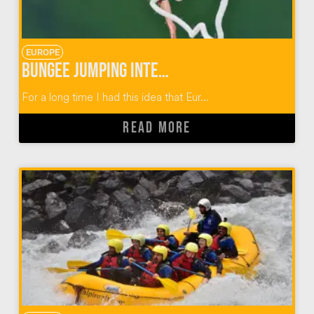
EUROPE
Bungee Jumping Interlaken Switzerland
For a long time I had this idea that Eur...
READ MORE