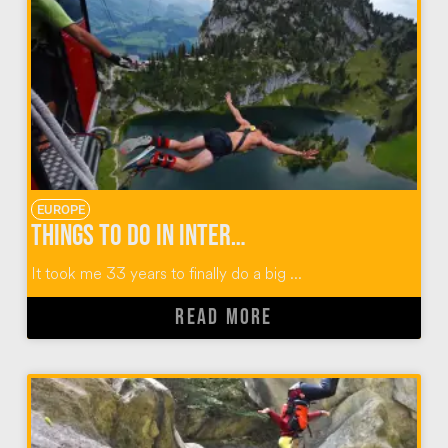
EUROPE
Things To Do in Interlaken Switzerland: Outdoor Adventures with Alpin Raft
It took me 33 years to finally do a big ...
READ MORE