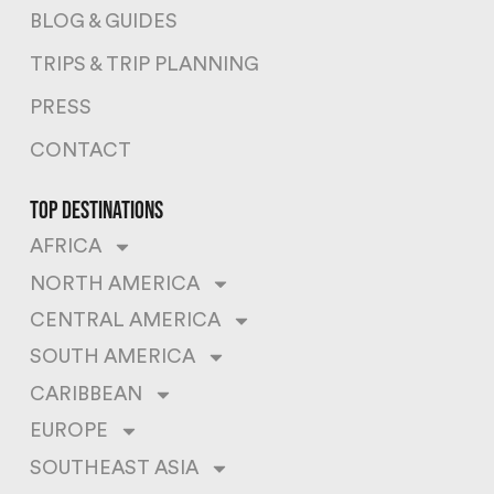
BLOG & GUIDES
TRIPS & TRIP PLANNING
PRESS
CONTACT
top destinations
AFRICA
NORTH AMERICA
CENTRAL AMERICA
SOUTH AMERICA
CARIBBEAN
EUROPE
SOUTHEAST ASIA