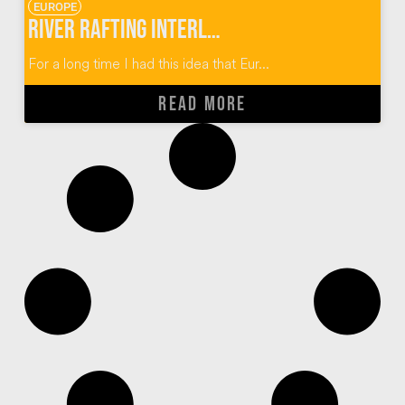
EUROPE
River Rafting Interlaken Switzerland
For a long time I had this idea that Eur...
READ MORE