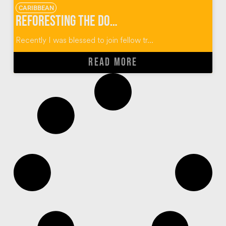
CARIBBEAN
Reforesting the Dominican Republic One Plant At A Time
Recently I was blessed to join fellow tr...
READ MORE