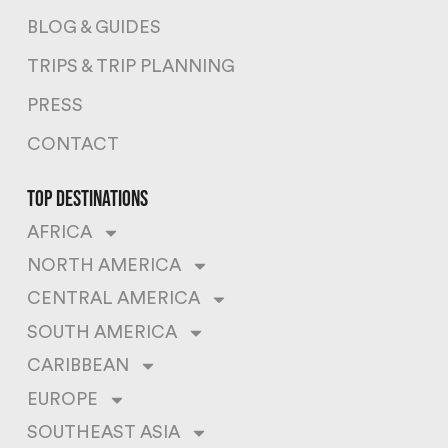
BLOG & GUIDES
TRIPS & TRIP PLANNING
PRESS
CONTACT
top destinations
AFRICA
NORTH AMERICA
CENTRAL AMERICA
SOUTH AMERICA
CARIBBEAN
EUROPE
SOUTHEAST ASIA