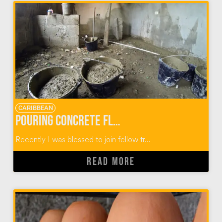
CARIBBEAN
Pouring Concrete Floors in Dominican Homes
Recently I was blessed to join fellow tr...
READ MORE