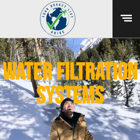
water filtration
systems