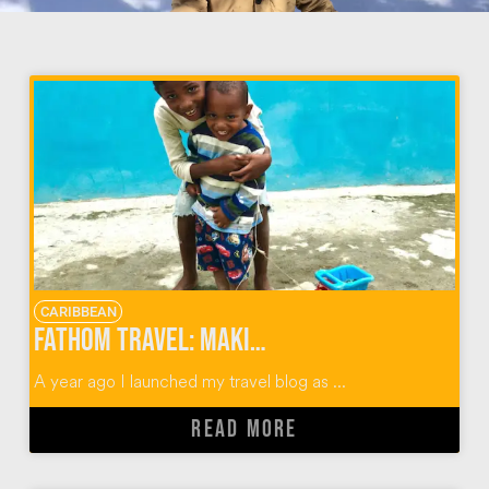
CARIBBEAN
Fathom Travel: Making an Impact in the Dominican Republic & Beyond
A year ago I launched my travel blog as ...
READ MORE