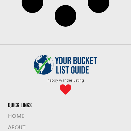
happy wanderlusting
quick links
HOME
ABOUT