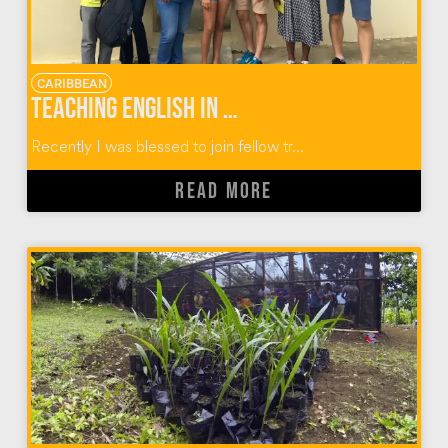
CARIBBEAN
Teaching English in Dominican Republic Communities
Recently I was blessed to join fellow tr...
READ MORE