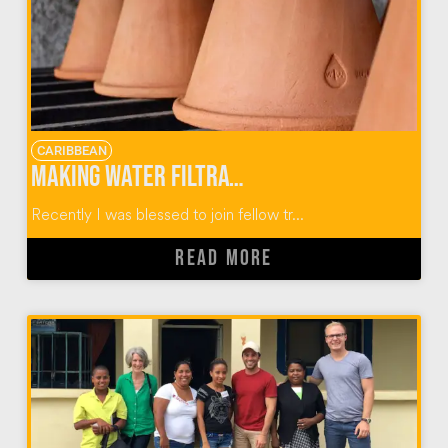
CARIBBEAN
Making Water Filtration Systems with Wine To Water
Recently I was blessed to join fellow tr...
READ MORE