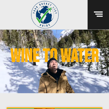
wine to water