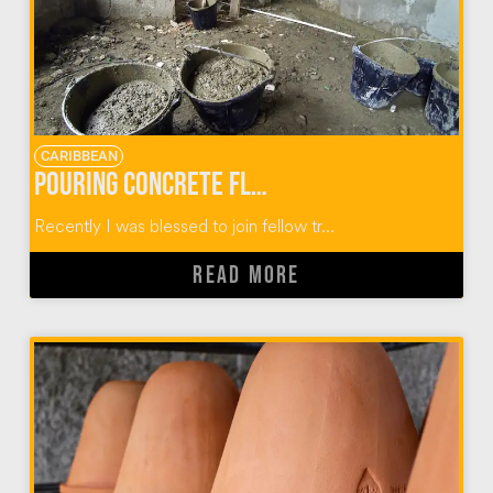
CARIBBEAN
Pouring Concrete Floors in Dominican Homes
Recently I was blessed to join fellow tr...
READ MORE