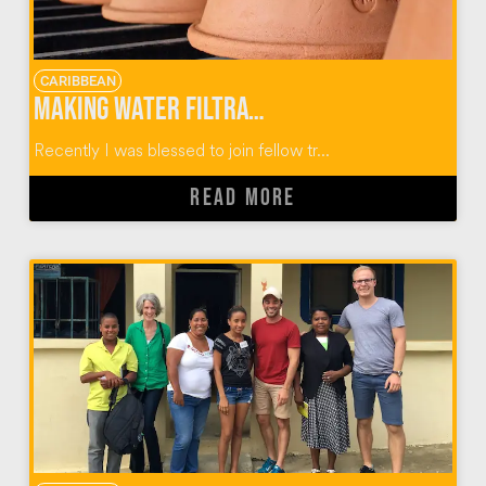
CARIBBEAN
Making Water Filtration Systems with Wine To Water
Recently I was blessed to join fellow tr...
READ MORE