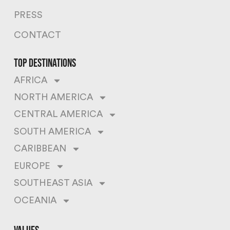
PRESS
CONTACT
top destinations
AFRICA
NORTH AMERICA
CENTRAL AMERICA
SOUTH AMERICA
CARIBBEAN
EUROPE
SOUTHEAST ASIA
OCEANIA