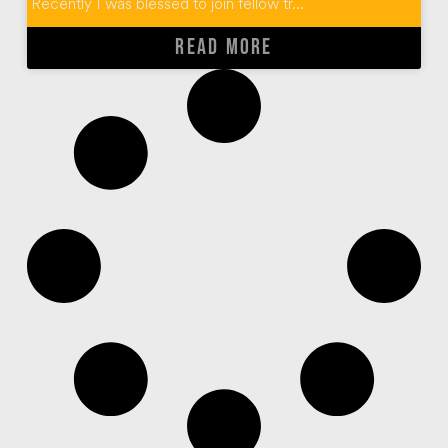
Recently I was blessed to join fellow tr...
READ MORE