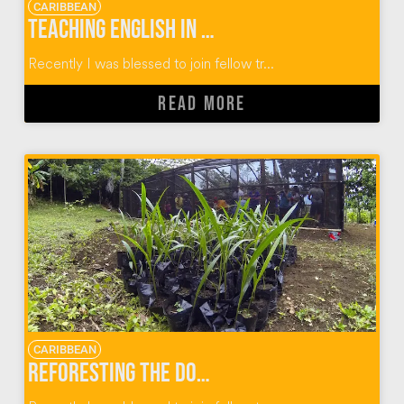
CARIBBEAN
Teaching English in Dominican Republic Communities
Recently I was blessed to join fellow tr...
READ MORE
CARIBBEAN
Reforesting the Dominican Republic One Plant At A Time