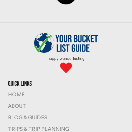
happy wanderlusting
quick links
HOME
ABOUT
BLOG & GUIDES
TRIPS & TRIP PLANNING