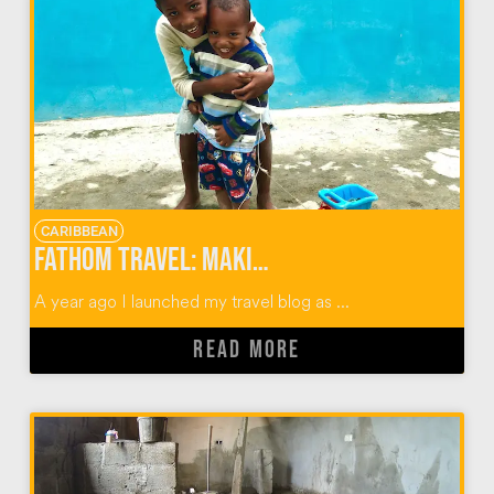
CARIBBEAN
Fathom Travel: Making an Impact in the Dominican Republic & Beyond
A year ago I launched my travel blog as ...
READ MORE