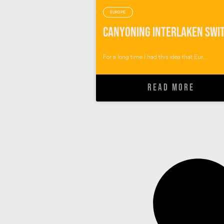
EUROPE
For a long time I had this idea that Eur...
READ MORE