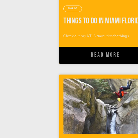
FLORIDA
Things to do in Miami Flori
Check out my KTLA travel tips for things...
READ MORE