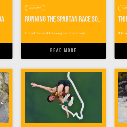
CALIFORNIA
EUR
da
Running the Spartan Race SoCal Obstacle Course
I travel the world seeking extreme adven...
It too
READ MORE