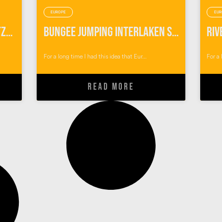
EUROPE
EUR
Canyoning Interlaken Switzerland
Bungee Jumping Interlaken Switzerland
For a long time I had this idea that Eur...
For a 
READ MORE