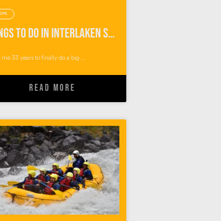
OPE
Things To Do in Interlaken Switzerland: Outdoor Adventures with Alpin Raft
k me 33 years to finally do a big ...
READ MORE