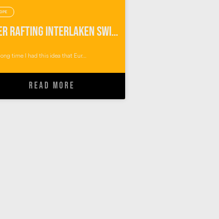
OPE
River Rafting Interlaken Switzerland
long time I had this idea that Eur...
READ MORE