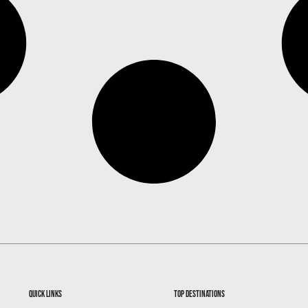
quick links
top destinations