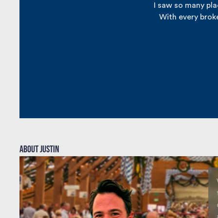
I saw so many plac
With every broke
About justin