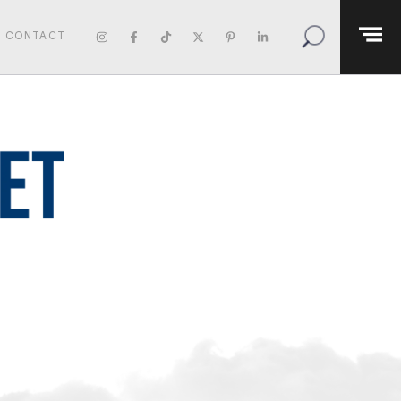
CONTACT