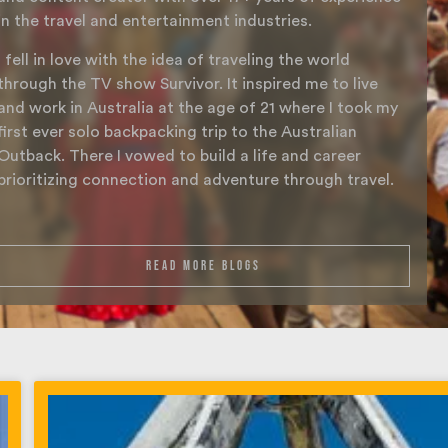
in the travel and entertainment industries.
I fell in love with the idea of traveling the world
through the TV show Survivor. It inspired me to live
and work in Australia at the age of 21 where I took my
first ever solo backpacking trip to the Australian
Outback. There I vowed to build a life and career
prioritizing connection and adventure through travel.
read more blogs