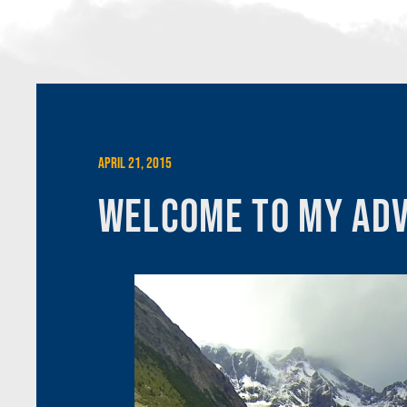
April 21, 2015
Welcome to My Adv