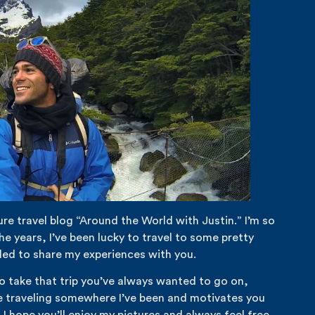
re travel blog “Around the World with Justin.” I’m so
e years, I’ve been lucky to travel to some pretty
led to share my experiences with you.
to take that trip you’ve always wanted to go on,
re traveling somewhere I’ve been and motivates you