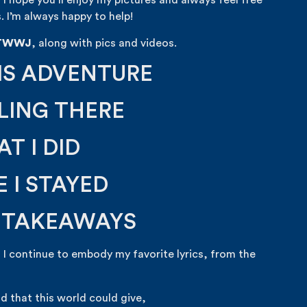
, I hope you’ll enjoy my pictures and always feel free
. I’m always happy to help!
TWWJ
, along with pics and videos.
IS ADVENTURE
LING THERE
T I DID
 I STAYED
S TAKEAWAYS
 I continue to embody my favorite lyrics, from the
d that this world could give,