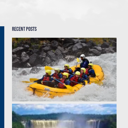
Recent Posts