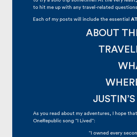
to try a solo trip sometime!! At the very least
to hit me up with any travel-related questions
Each of my posts will include the essential
A
ABOUT TH
TRAVEL
WHA
WHERE
JUSTIN’
As you read about my adventures, I hope that
OneRepublic song “I Lived”:
“I owned every secon