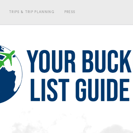
TRIPS & TRIP PLANNING
PRESS