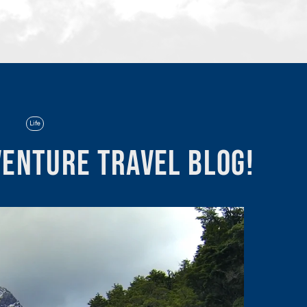
Life
enture Travel Blog!