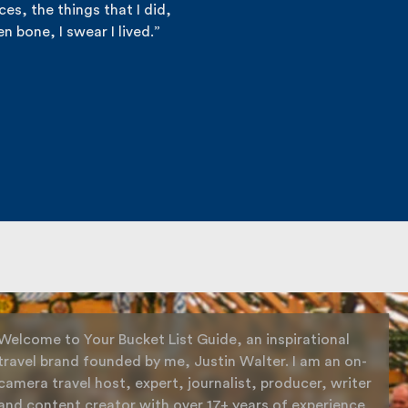
es, the things that I did,
n bone, I swear I lived.”
Welcome to Your Bucket List Guide, an inspirational
travel brand founded by me, Justin Walter. I am an on-
camera travel host, expert, journalist, producer, writer
and content creator with over 17+ years of experience