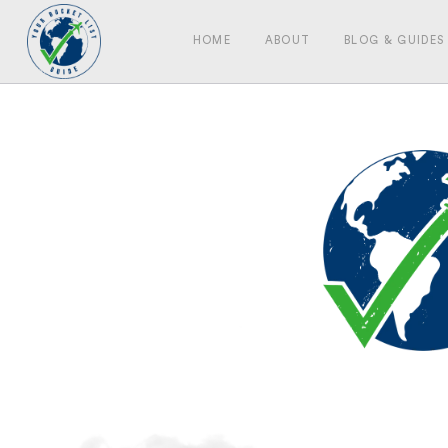
HOME
ABOUT
BLOG & GUIDES