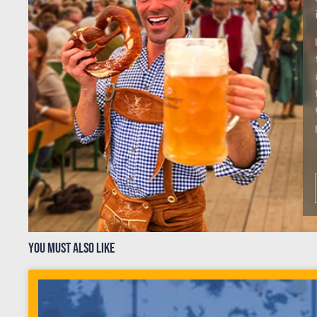
YOU MUST ALSO LIKE