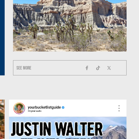
See more