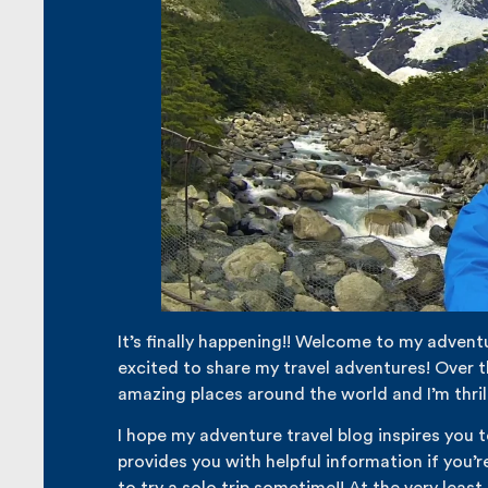
It’s finally happening!! Welcome to my adventu
excited to share my travel adventures! Over th
amazing places around the world and I’m thril
I hope my adventure travel blog inspires you 
provides you with helpful information if you’